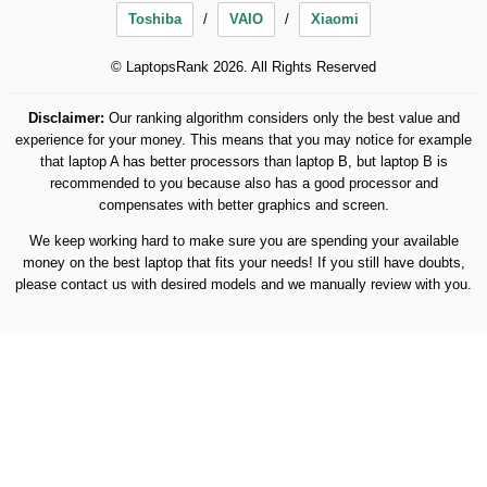
Toshiba
VAIO
Xiaomi
© LaptopsRank 2026. All Rights Reserved
Disclaimer:
Our ranking algorithm considers only the best value and
experience for your money. This means that you may notice for example
that laptop A has better processors than laptop B, but laptop B is
recommended to you because also has a good processor and
compensates with better graphics and screen.
We keep working hard to make sure you are spending your available
money on the best laptop that fits your needs! If you still have doubts,
please contact us with desired models and we manually review with you.