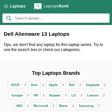
Laptops
Dell Alienware 13 Laptops
Ops, we don't find any laptop for this laptop series. Try to
use the search box or check our categories.
Top Laptops Brands
ASUS
Acer
Apple
Dell
Gigabyte
Google
HP
Huawei
LG
Lenovo
MSI
Microsoft
Razer
Samsung