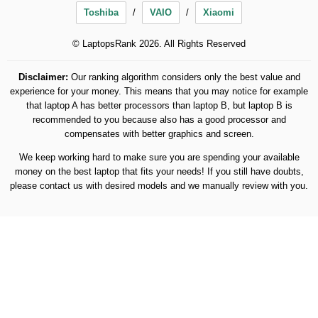
Toshiba
VAIO
Xiaomi
© LaptopsRank 2026. All Rights Reserved
Disclaimer:
Our ranking algorithm considers only the best value and
experience for your money. This means that you may notice for example
that laptop A has better processors than laptop B, but laptop B is
recommended to you because also has a good processor and
compensates with better graphics and screen.
We keep working hard to make sure you are spending your available
money on the best laptop that fits your needs! If you still have doubts,
please contact us with desired models and we manually review with you.