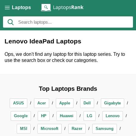
Laptops
Lenovo IdeaPad Laptops
Ops, we don't find any laptop for this laptop series. Try to
use the search box or check our categories.
Top Laptops Brands
ASUS
Acer
Apple
Dell
Gigabyte
Google
HP
Huawei
LG
Lenovo
MSI
Microsoft
Razer
Samsung