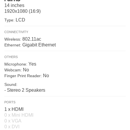
14 inches
1920x1080 (16:9)
LCD
Type:
CONNECTIVITY
802.11ac
Wireless:
Gigabit Ethernet
Ethernet:
OTHERS
Yes
Microphone:
No
Webcam:
No
Finger Print Reader:
Sound:
- Stereo 2 Speakers
PORTS
1 x HDMI
0 x Mini HDMI
0 x VGA
0 x DVI