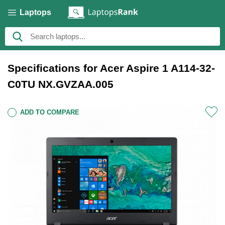
Laptops
Specifications for Acer Aspire 1 A114-32-
C0TU NX.GVZAA.005
ADD TO COMPARE