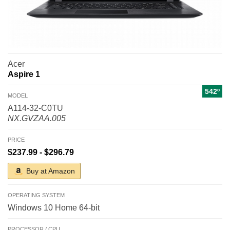
Acer
Aspire 1
542º
MODEL
A114-32-C0TU
NX.GVZAA.005
PRICE
$237.99 - $296.79
Buy at Amazon
OPERATING SYSTEM
Windows 10 Home 64-bit
PROCESSOR / CPU