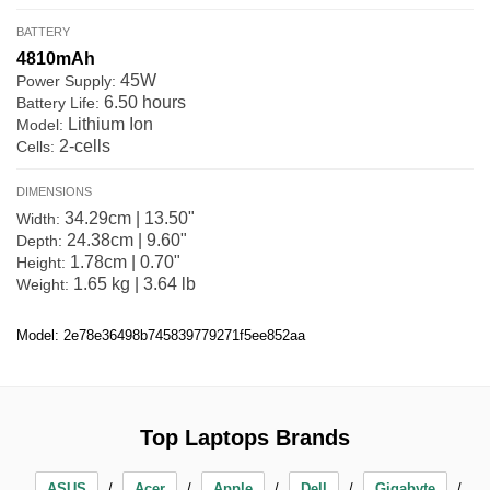
BATTERY
4810mAh
45W
Power Supply:
6.50 hours
Battery Life:
Lithium Ion
Model:
2-cells
Cells:
DIMENSIONS
34.29cm | 13.50"
Width:
24.38cm | 9.60"
Depth:
1.78cm | 0.70"
Height:
1.65 kg | 3.64 lb
Weight:
Model: 2e78e36498b745839779271f5ee852aa
Top Laptops Brands
ASUS
Acer
Apple
Dell
Gigabyte