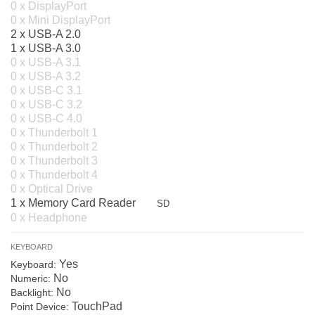
0 x DisplayPort
0 x Mini DisplayPort
2 x USB-A 2.0
1 x USB-A 3.0
0 x USB-A 3.1
0 x USB-A 3.2
0 x USB-C 3.1
0 x USB-C 3.2
0 x USB-C 4.0
0 x Thunderbolt 1
0 x Thunderbolt 2
0 x Thunderbolt 3
0 x Thunderbolt 4
0 x Optical Drive
1 x Memory Card Reader
SD
0 x Headphone
KEYBOARD
Yes
Keyboard:
No
Numeric:
No
Backlight:
TouchPad
Point Device: