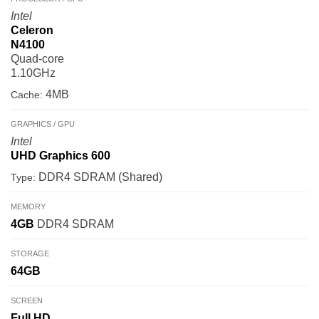
Intel
Celeron
N4100
Quad-core
1.10GHz
4MB
Cache:
GRAPHICS / GPU
Intel
UHD Graphics 600
DDR4 SDRAM (Shared)
Type:
MEMORY
4GB
DDR4 SDRAM
STORAGE
64GB
SCREEN
Full HD