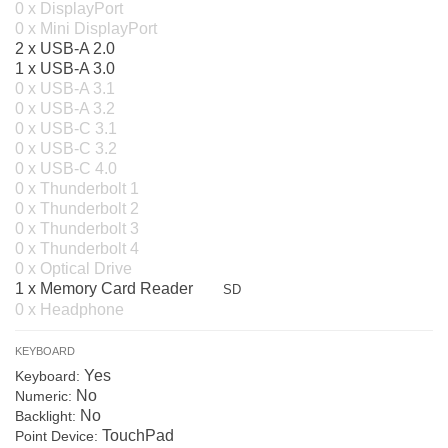
0 x DisplayPort
0 x Mini DisplayPort
2 x USB-A 2.0
1 x USB-A 3.0
0 x USB-A 3.1
0 x USB-A 3.2
0 x USB-C 3.1
0 x USB-C 3.2
0 x USB-C 4.0
0 x Thunderbolt 1
0 x Thunderbolt 2
0 x Thunderbolt 3
0 x Thunderbolt 4
0 x Optical Drive
1 x Memory Card Reader
SD
0 x Headphone
KEYBOARD
Yes
Keyboard:
No
Numeric:
No
Backlight:
TouchPad
Point Device: