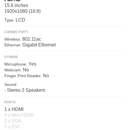
15.6 inches
1920x1080 (16:9)
LCD
Type:
CONNECTIVITY
802.11ac
Wireless:
Gigabit Ethernet
Ethernet:
OTHERS
Yes
Microphone:
No
Webcam:
No
Finger Print Reader:
Sound:
- Stereo 2 Speakers
PORTS
1 x HDMI
0 x Mini HDMI
0 x VGA
0 x DVI