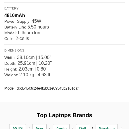
BATTERY
4810mAh
45W
Power Supply:
5.50 hours
Battery Life:
Lithium Ion
Model:
2-cells
Cells:
DIMENSIONS
38.10cm | 15.00"
Width:
25.91cm | 10.20"
Depth:
2.03cm | 0.80"
Height:
2.10 kg | 4.63 lb
Weight:
Model: dbd545f3c24e4f2b81e09545b2161caf
Top Laptops Brands
ASUS
Acer
Apple
Dell
Gigabyte