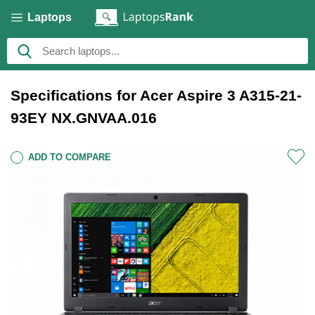
Laptops
Specifications for Acer Aspire 3 A315-21-
93EY NX.GNVAA.016
ADD TO COMPARE