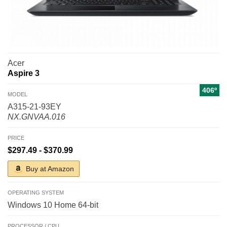
Acer
Aspire 3
406º
MODEL
A315-21-93EY
NX.GNVAA.016
PRICE
$297.49 - $370.99
Buy at Amazon
OPERATING SYSTEM
Windows 10 Home 64-bit
PROCESSOR / CPU