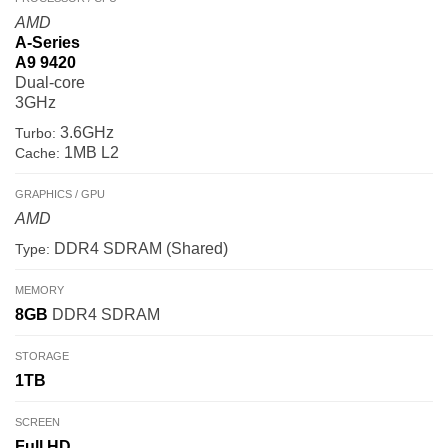
AMD
A-Series
A9 9420
Dual-core
3GHz
3.6GHz
Turbo:
1MB L2
Cache:
GRAPHICS / GPU
AMD
DDR4 SDRAM (Shared)
Type:
MEMORY
8GB
DDR4 SDRAM
STORAGE
1TB
SCREEN
Full HD