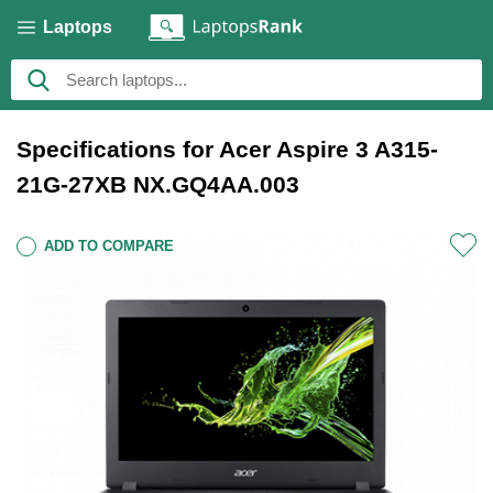
Laptops
Specifications for Acer Aspire 3 A315-
21G-27XB NX.GQ4AA.003
ADD TO COMPARE