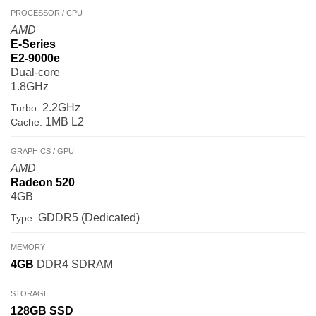
PROCESSOR / CPU
AMD
E-Series
E2-9000e
Dual-core
1.8GHz
2.2GHz
Turbo:
1MB L2
Cache:
GRAPHICS / GPU
AMD
Radeon 520
4GB
GDDR5 (Dedicated)
Type:
MEMORY
4GB
DDR4 SDRAM
STORAGE
128GB
SSD