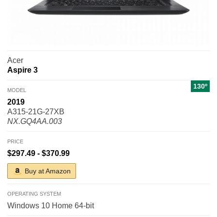
Acer
Aspire 3
130º
MODEL
2019
A315-21G-27XB
NX.GQ4AA.003
PRICE
$297.49 - $370.99
Buy at Amazon
OPERATING SYSTEM
Windows 10 Home 64-bit