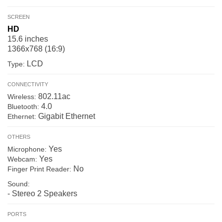
SCREEN
HD
15.6 inches
1366x768 (16:9)
LCD
Type:
CONNECTIVITY
802.11ac
Wireless:
4.0
Bluetooth:
Gigabit Ethernet
Ethernet:
OTHERS
Yes
Microphone:
Yes
Webcam:
No
Finger Print Reader:
Sound:
- Stereo 2 Speakers
PORTS