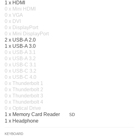
1 x HDMI
0 x Mini HDMI
0 x VGA
0 x DVI
0 x DisplayPort
0 x Mini DisplayPort
2 x USB-A 2.0
1 x USB-A 3.0
0 x USB-A 3.1
0 x USB-A 3.2
0 x USB-C 3.1
0 x USB-C 3.2
0 x USB-C 4.0
0 x Thunderbolt 1
0 x Thunderbolt 2
0 x Thunderbolt 3
0 x Thunderbolt 4
0 x Optical Drive
1 x Memory Card Reader
SD
1 x Headphone
KEYBOARD