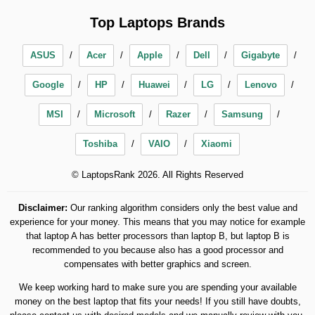
Top Laptops Brands
ASUS
Acer
Apple
Dell
Gigabyte
Google
HP
Huawei
LG
Lenovo
MSI
Microsoft
Razer
Samsung
Toshiba
VAIO
Xiaomi
© LaptopsRank 2026. All Rights Reserved
Disclaimer:
Our ranking algorithm considers only the best value and
experience for your money. This means that you may notice for example
that laptop A has better processors than laptop B, but laptop B is
recommended to you because also has a good processor and
compensates with better graphics and screen.
We keep working hard to make sure you are spending your available
money on the best laptop that fits your needs! If you still have doubts,