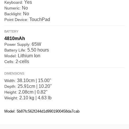
Yes
Keyboard:
No
Numeric:
No
Backlight:
TouchPad
Point Device:
BATTERY
4810mAh
65W
Power Supply:
5.50 hours
Battery Life:
Lithium Ion
Model:
2-cells
Cells:
DIMENSIONS
38.10cm | 15.00"
Width:
25.91cm | 10.20"
Depth:
2.08cm | 0.82"
Height:
2.10 kg | 4.63 lb
Weight:
Model: 5b87fc562f244d1d9901900458da7cab