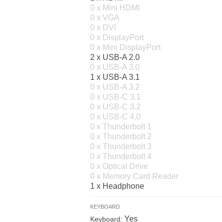
0 x Mini HDMI
0 x VGA
0 x DVI
0 x DisplayPort
0 x Mini DisplayPort
2 x USB-A 2.0
0 x USB-A 3.0
1 x USB-A 3.1
0 x USB-A 3.2
0 x USB-C 3.1
0 x USB-C 3.2
0 x USB-C 4.0
0 x Thunderbolt 1
0 x Thunderbolt 2
0 x Thunderbolt 3
0 x Thunderbolt 4
0 x Optical Drive
0 x Memory Card Reader
1 x Headphone
KEYBOARD
Yes
Keyboard: