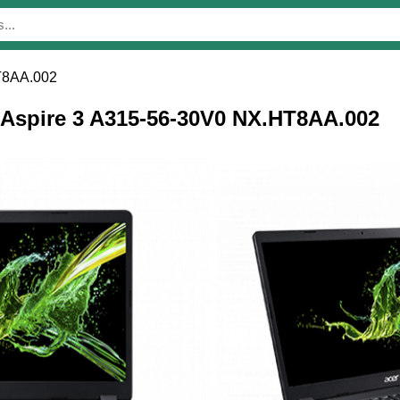
T8AA.002
r Aspire 3 A315-56-30V0 NX.HT8AA.002