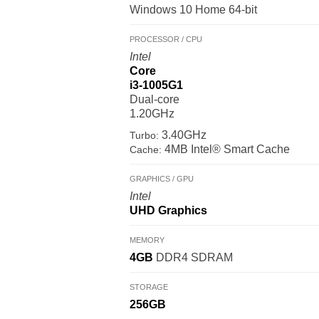
Windows 10 Home 64-bit
PROCESSOR / CPU
Intel
Core
i3-1005G1
Dual-core
1.20GHz
3.40GHz
Turbo:
4MB Intel® Smart Cache
Cache:
GRAPHICS / GPU
Intel
UHD Graphics
MEMORY
4GB
DDR4 SDRAM
STORAGE
256GB