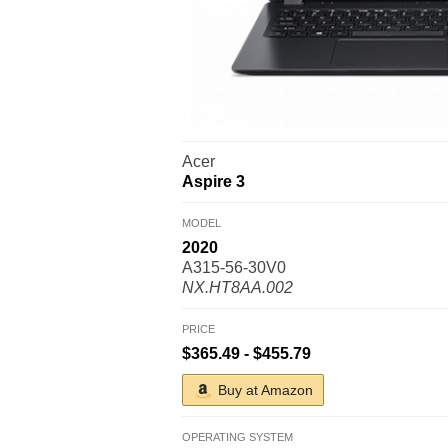
Acer
Aspire 3
MODEL
2020
A315-56-30V0
NX.HT8AA.002
PRICE
$365.49 - $455.79
Buy at Amazon
OPERATING SYSTEM