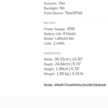
Yes
Numeric:
No
Backlight:
TouchPad
Point Device:
BATTERY
45W
Power Supply:
8 hours
Battery Life:
Lithium Ion
Model:
2-cells
Cells:
DIMENSIONS
36.32cm | 14.30"
Width:
24.64cm | 9.70"
Depth:
1.98cm | 0.78"
Height:
1.90 kg | 4.19 lb
Weight:
Model: df8e96732adf4040a15b19bf10bdbeb8