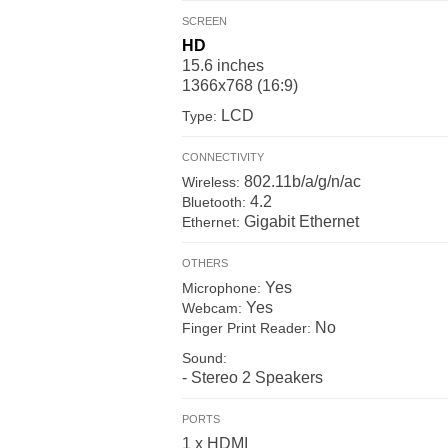
SCREEN
HD
15.6 inches
1366x768 (16:9)
LCD
Type:
CONNECTIVITY
802.11b/a/g/n/ac
Wireless:
4.2
Bluetooth:
Gigabit Ethernet
Ethernet:
OTHERS
Yes
Microphone:
Yes
Webcam:
No
Finger Print Reader:
Sound:
- Stereo 2 Speakers
PORTS
1 x HDMI