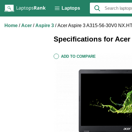
Laptops
Home
Acer
Aspire 3
Acer Aspire 3 A315-56-30V0 NX.H
Specifications for Ace
ADD TO COMPARE