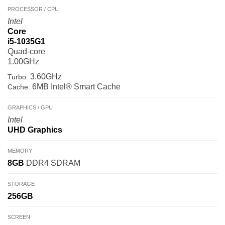
PROCESSOR / CPU
Intel
Core
i5-1035G1
Quad-core
1.00GHz
3.60GHz
Turbo:
6MB Intel® Smart Cache
Cache:
GRAPHICS / GPU
Intel
UHD Graphics
MEMORY
8GB
DDR4 SDRAM
STORAGE
256GB
SCREEN