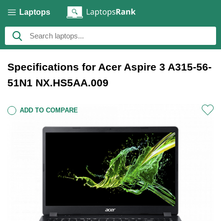
Laptops
Specifications for Acer Aspire 3 A315-56-
51N1 NX.HS5AA.009
ADD TO COMPARE