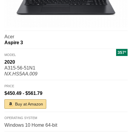
Acer
Aspire 3
357º
MODEL
2020
A315-56-51N1
NX.HS5AA.009
PRICE
$450.49 - $561.79
Buy at Amazon
OPERATING SYSTEM
Windows 10 Home 64-bit