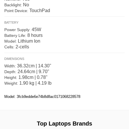
No
Backlight:
TouchPad
Point Device:
BATTERY
45W
Power Supply:
8 hours
Battery Life:
Lithium Ion
Model:
2-cells
Cells:
DIMENSIONS
36.32cm | 14.30"
Width:
24.64cm | 9.70"
Depth:
1.98cm | 0.78"
Height:
1.90 kg | 4.19 lb
Weight:
Model: 3fcb9edde6e74b8d8ac0171068228578
Top Laptops Brands