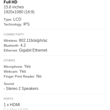
Full HD
15.6 inches
1920x1080 (16:9)
LCD
Type:
IPS
Technology:
CONNECTIVITY
802.11b/a/g/n/ac
Wireless:
4.2
Bluetooth:
Gigabit Ethernet
Ethernet:
OTHERS
Yes
Microphone:
Yes
Webcam:
No
Finger Print Reader:
Sound:
- Stereo 2 Speakers
PORTS
1 x HDMI
0 x Mini HDMI