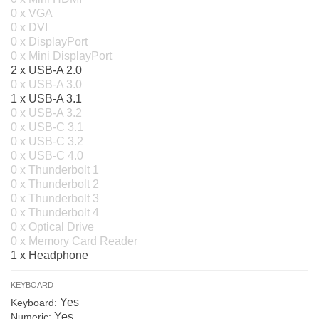
0 x VGA
0 x DVI
0 x DisplayPort
0 x Mini DisplayPort
2 x USB-A 2.0
0 x USB-A 3.0
1 x USB-A 3.1
0 x USB-A 3.2
0 x USB-C 3.1
0 x USB-C 3.2
0 x USB-C 4.0
0 x Thunderbolt 1
0 x Thunderbolt 2
0 x Thunderbolt 3
0 x Thunderbolt 4
0 x Optical Drive
0 x Memory Card Reader
1 x Headphone
KEYBOARD
Yes
Keyboard:
Yes
Numeric: