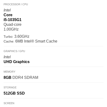
PROCESSOR / CPU
Intel
Core
i5-1035G1
Quad-core
1.00GHz
3.60GHz
Turbo:
6MB Intel® Smart Cache
Cache:
GRAPHICS / GPU
Intel
UHD Graphics
MEMORY
8GB
DDR4 SDRAM
STORAGE
512GB
SSD
SCREEN