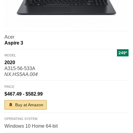
Acer
Aspire 3
249º
MODEL
2020
A315-56-533A
NX.HS5AA.004
PRICE
$467.49 - $582.99
Buy at Amazon
OPERATING SYSTEM
Windows 10 Home 64-bit