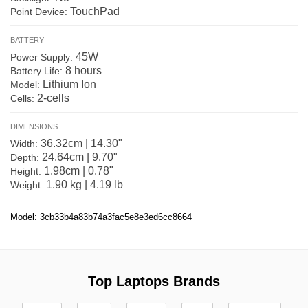
TouchPad
Point Device:
BATTERY
45W
Power Supply:
8 hours
Battery Life:
Lithium Ion
Model:
2-cells
Cells:
DIMENSIONS
36.32cm | 14.30"
Width:
24.64cm | 9.70"
Depth:
1.98cm | 0.78"
Height:
1.90 kg | 4.19 lb
Weight:
Model: 3cb33b4a83b74a3fac5e8e3ed6cc8664
Top Laptops Brands