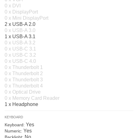
0 x DVI
0 x DisplayPort
0 x Mini DisplayPort
2 x USB-A 2.0
0 x USB-A 3.0
1 x USB-A 3.1
0 x USB-A 3.2
0 x USB-C 3.1
0 x USB-C 3.2
0 x USB-C 4.0
0 x Thunderbolt 1
0 x Thunderbolt 2
0 x Thunderbolt 3
0 x Thunderbolt 4
0 x Optical Drive
0 x Memory Card Reader
1 x Headphone
KEYBOARD
Yes
Keyboard:
Yes
Numeric:
No
Backlight: