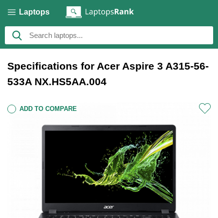
Laptops
Specifications for Acer Aspire 3 A315-56-
533A NX.HS5AA.004
ADD TO COMPARE