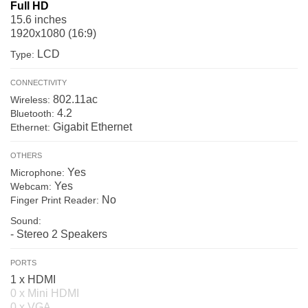
Full HD
15.6 inches
1920x1080 (16:9)
LCD
Type:
CONNECTIVITY
802.11ac
Wireless:
4.2
Bluetooth:
Gigabit Ethernet
Ethernet:
OTHERS
Yes
Microphone:
Yes
Webcam:
No
Finger Print Reader:
Sound:
- Stereo 2 Speakers
PORTS
1 x HDMI
0 x Mini HDMI
0 x VGA