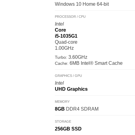
Windows 10 Home 64-bit
PROCESSOR / CPU
Intel
Core
i5-1035G1
Quad-core
1.00GHz
3.60GHz
Turbo:
6MB Intel® Smart Cache
Cache:
GRAPHICS / GPU
Intel
UHD Graphics
MEMORY
8GB
DDR4 SDRAM
STORAGE
256GB
SSD