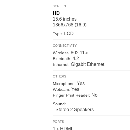
SCREEN
HD
15.6 inches
1366x768 (16:9)
LCD
Type:
CONNECTIVITY
802.11ac
Wireless:
4.2
Bluetooth:
Gigabit Ethernet
Ethernet:
OTHERS
Yes
Microphone:
Yes
Webcam:
No
Finger Print Reader:
Sound:
- Stereo 2 Speakers
PORTS
1 x HDMI