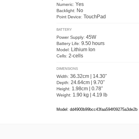
Yes
Numeric:
No
Backlight:
TouchPad
Point Device:
BATTERY
45W
Power Supply:
9.50 hours
Battery Life:
Lithium Ion
Model:
2-cells
Cells:
DIMENSIONS
36.32cm | 14.30"
Width:
24.64cm | 9.70"
Depth:
1.98cm | 0.78"
Height:
1.90 kg | 4.19 lb
Weight:
Model: dd4900b99bcc43faa594f09275a3de2b