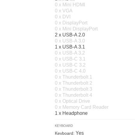
0 x Mini HDMI
0 x VGA
0 x DVI
0 x DisplayPort
0 x Mini DisplayPort
2 x USB-A 2.0
0 x USB-A 3.0
1 x USB-A 3.1
0 x USB-A 3.2
0 x USB-C 3.1
0 x USB-C 3.2
0 x USB-C 4.0
0 x Thunderbolt 1
0 x Thunderbolt 2
0 x Thunderbolt 3
0 x Thunderbolt 4
0 x Optical Drive
0 x Memory Card Reader
1 x Headphone
KEYBOARD
Yes
Keyboard: