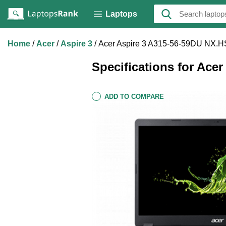
Laptops
Home
Acer
Aspire 3
Acer Aspire 3 A315-56-59DU NX.
Specifications for Ace
ADD TO COMPARE