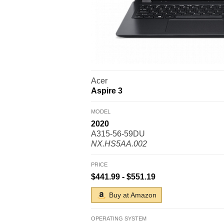
Acer
Aspire 3
MODEL
2020
A315-56-59DU
NX.HS5AA.002
PRICE
$441.99 - $551.19
Buy at Amazon
OPERATING SYSTEM