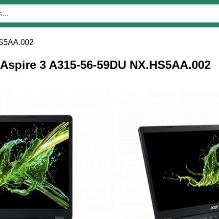
HS5AA.002
r Aspire 3 A315-56-59DU NX.HS5AA.002