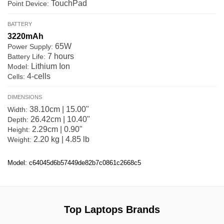
TouchPad
Point Device:
BATTERY
3220mAh
65W
Power Supply:
7 hours
Battery Life:
Lithium Ion
Model:
4-cells
Cells:
DIMENSIONS
38.10cm | 15.00"
Width:
26.42cm | 10.40"
Depth:
2.29cm | 0.90"
Height:
2.20 kg | 4.85 lb
Weight:
Model: c64045d6b57449de82b7c0861c2668c5
Top Laptops Brands