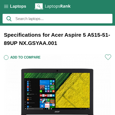
Laptops
Specifications for Acer Aspire 5 A515-51-
89UP NX.GSYAA.001
ADD TO COMPARE