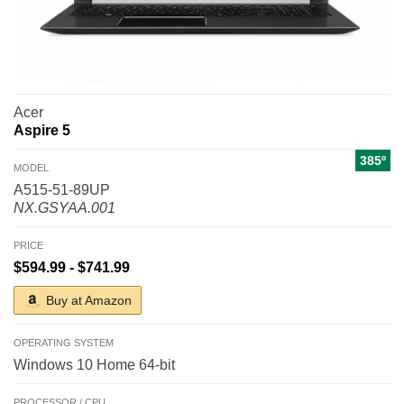
Acer
Aspire 5
385º
MODEL
A515-51-89UP
NX.GSYAA.001
PRICE
$594.99 - $741.99
Buy at Amazon
OPERATING SYSTEM
Windows 10 Home 64-bit
PROCESSOR / CPU