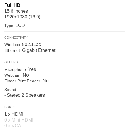
Full HD
15.6 inches
1920x1080 (16:9)
LCD
Type:
CONNECTIVITY
802.11ac
Wireless:
Gigabit Ethernet
Ethernet:
OTHERS
Yes
Microphone:
No
Webcam:
No
Finger Print Reader:
Sound:
- Stereo 2 Speakers
PORTS
1 x HDMI
0 x Mini HDMI
0 x VGA