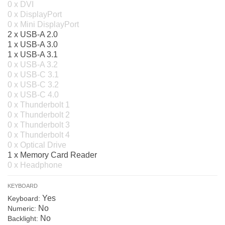
0 x DVI
0 x DisplayPort
0 x Mini DisplayPort
2 x USB-A 2.0
1 x USB-A 3.0
1 x USB-A 3.1
0 x USB-A 3.2
0 x USB-C 3.1
0 x USB-C 3.2
0 x USB-C 4.0
0 x Thunderbolt 1
0 x Thunderbolt 2
0 x Thunderbolt 3
0 x Thunderbolt 4
0 x Optical Drive
1 x Memory Card Reader
0 x Headphone
KEYBOARD
Yes
Keyboard:
No
Numeric:
No
Backlight: