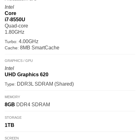
Intel
Core
i7-8550U
Quad-core
1.80GHz
4.00GHz
Turbo:
8MB SmartCache
Cache:
GRAPHICS / GPU
Intel
UHD Graphics 620
DDR3L SDRAM (Shared)
Type:
MEMORY
8GB
DDR4 SDRAM
STORAGE
1TB
SCREEN