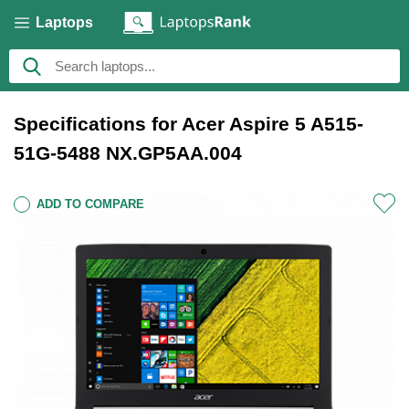
Laptops
Specifications for Acer Aspire 5 A515-
51G-5488 NX.GP5AA.004
ADD TO COMPARE