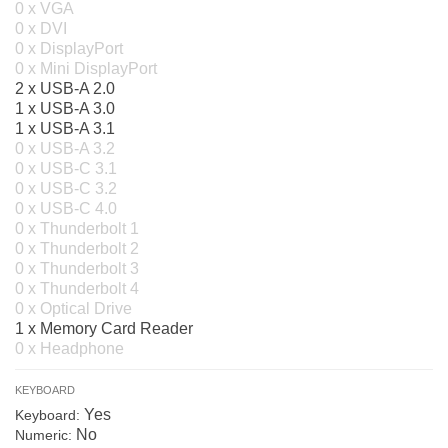
0 x VGA
0 x DVI
0 x DisplayPort
0 x Mini DisplayPort
2 x USB-A 2.0
1 x USB-A 3.0
1 x USB-A 3.1
0 x USB-A 3.2
0 x USB-C 3.1
0 x USB-C 3.2
0 x USB-C 4.0
0 x Thunderbolt 1
0 x Thunderbolt 2
0 x Thunderbolt 3
0 x Thunderbolt 4
0 x Optical Drive
1 x Memory Card Reader
0 x Headphone
KEYBOARD
Yes
Keyboard:
No
Numeric: