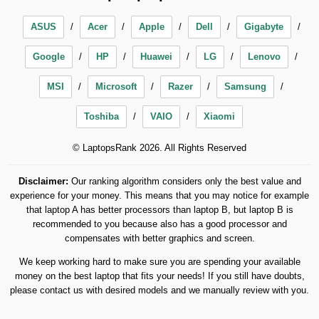
ASUS
Acer
Apple
Dell
Gigabyte
Google
HP
Huawei
LG
Lenovo
MSI
Microsoft
Razer
Samsung
Toshiba
VAIO
Xiaomi
© LaptopsRank 2026. All Rights Reserved
Disclaimer:
Our ranking algorithm considers only the best value and
experience for your money. This means that you may notice for example
that laptop A has better processors than laptop B, but laptop B is
recommended to you because also has a good processor and
compensates with better graphics and screen.
We keep working hard to make sure you are spending your available
money on the best laptop that fits your needs! If you still have doubts,
please contact us with desired models and we manually review with you.