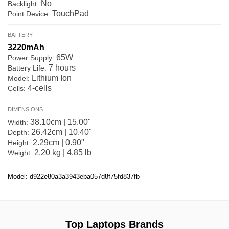
No
Backlight:
TouchPad
Point Device:
BATTERY
3220mAh
65W
Power Supply:
7 hours
Battery Life:
Lithium Ion
Model:
4-cells
Cells:
DIMENSIONS
38.10cm | 15.00"
Width:
26.42cm | 10.40"
Depth:
2.29cm | 0.90"
Height:
2.20 kg | 4.85 lb
Weight:
Model: d922e80a3a3943eba057d8f75fd837fb
Top Laptops Brands