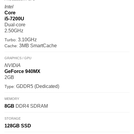
Intel
Core
i5-7200U
Dual-core
2.50GHz
3.10GHz
Turbo:
3MB SmartCache
Cache:
GRAPHICS / GPU
NVIDIA
GeForce 940MX
2GB
GDDR5 (Dedicated)
Type:
MEMORY
8GB
DDR4 SDRAM
STORAGE
128GB
SSD