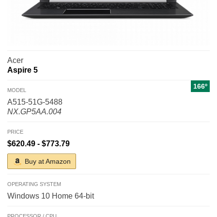
Acer
Aspire 5
166º
MODEL
A515-51G-5488
NX.GP5AA.004
PRICE
$620.49 - $773.79
Buy at Amazon
OPERATING SYSTEM
Windows 10 Home 64-bit
PROCESSOR / CPU