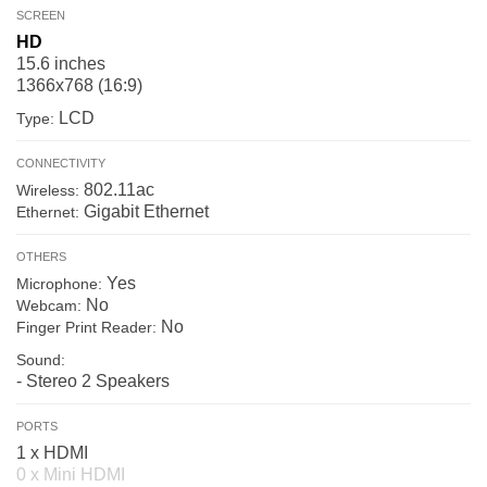
SCREEN
HD
15.6 inches
1366x768 (16:9)
LCD
Type:
CONNECTIVITY
802.11ac
Wireless:
Gigabit Ethernet
Ethernet:
OTHERS
Yes
Microphone:
No
Webcam:
No
Finger Print Reader:
Sound:
- Stereo 2 Speakers
PORTS
1 x HDMI
0 x Mini HDMI