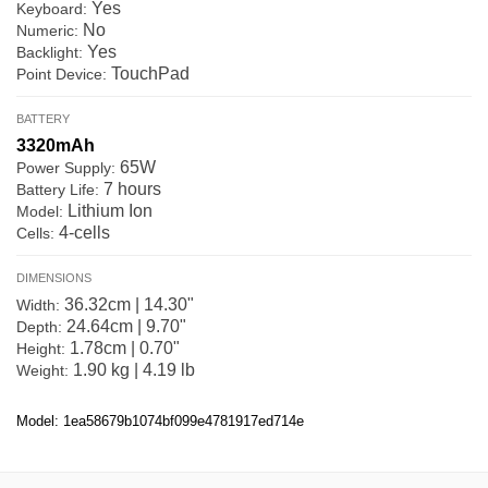
Yes
Keyboard:
No
Numeric:
Yes
Backlight:
TouchPad
Point Device:
BATTERY
3320mAh
65W
Power Supply:
7 hours
Battery Life:
Lithium Ion
Model:
4-cells
Cells:
DIMENSIONS
36.32cm | 14.30"
Width:
24.64cm | 9.70"
Depth:
1.78cm | 0.70"
Height:
1.90 kg | 4.19 lb
Weight:
Model: 1ea58679b1074bf099e4781917ed714e