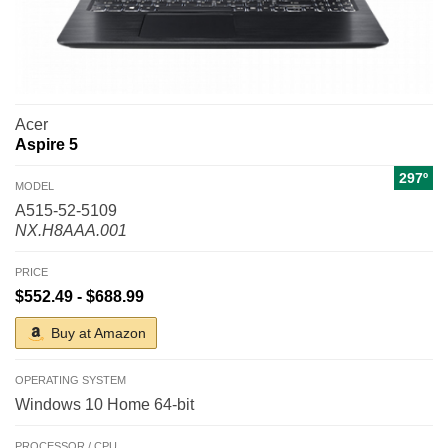
Acer
Aspire 5
297º
MODEL
A515-52-5109
NX.H8AAA.001
PRICE
$552.49 - $688.99
Buy at Amazon
OPERATING SYSTEM
Windows 10 Home 64-bit
PROCESSOR / CPU