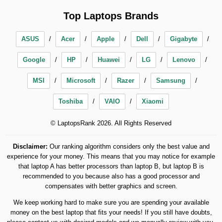
Top Laptops Brands
ASUS
Acer
Apple
Dell
Gigabyte
Google
HP
Huawei
LG
Lenovo
MSI
Microsoft
Razer
Samsung
Toshiba
VAIO
Xiaomi
© LaptopsRank 2026. All Rights Reserved
Disclaimer:
Our ranking algorithm considers only the best value and
experience for your money. This means that you may notice for example
that laptop A has better processors than laptop B, but laptop B is
recommended to you because also has a good processor and
compensates with better graphics and screen.
We keep working hard to make sure you are spending your available
money on the best laptop that fits your needs! If you still have doubts,