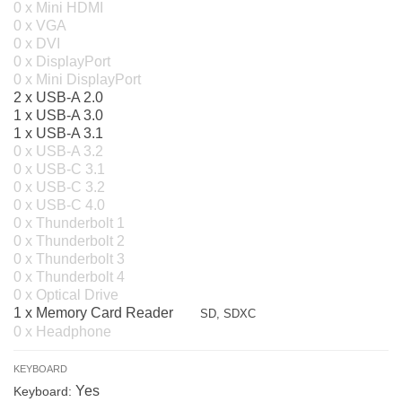
0 x Mini HDMI
0 x VGA
0 x DVI
0 x DisplayPort
0 x Mini DisplayPort
2 x USB-A 2.0
1 x USB-A 3.0
1 x USB-A 3.1
0 x USB-A 3.2
0 x USB-C 3.1
0 x USB-C 3.2
0 x USB-C 4.0
0 x Thunderbolt 1
0 x Thunderbolt 2
0 x Thunderbolt 3
0 x Thunderbolt 4
0 x Optical Drive
1 x Memory Card Reader
SD, SDXC
0 x Headphone
KEYBOARD
Yes
Keyboard: