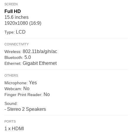
SCREEN
Full HD
15.6 inches
1920x1080 (16:9)
LCD
Type:
CONNECTIVITY
802.11b/a/g/n/ac
Wireless:
5.0
Bluetooth:
Gigabit Ethernet
Ethernet:
OTHERS
Yes
Microphone:
No
Webcam:
No
Finger Print Reader:
Sound:
- Stereo 2 Speakers
PORTS
1 x HDMI