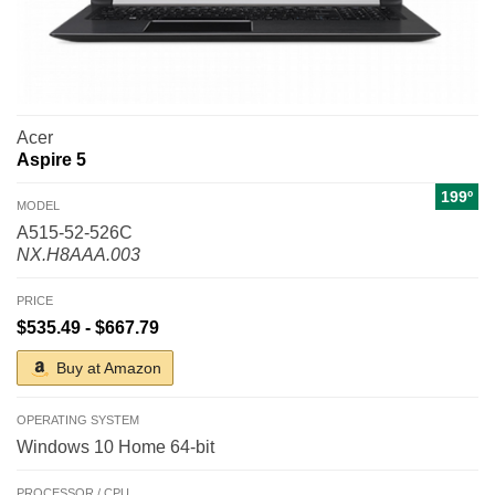
Acer
Aspire 5
199º
MODEL
A515-52-526C
NX.H8AAA.003
PRICE
$535.49 - $667.79
Buy at Amazon
OPERATING SYSTEM
Windows 10 Home 64-bit
PROCESSOR / CPU