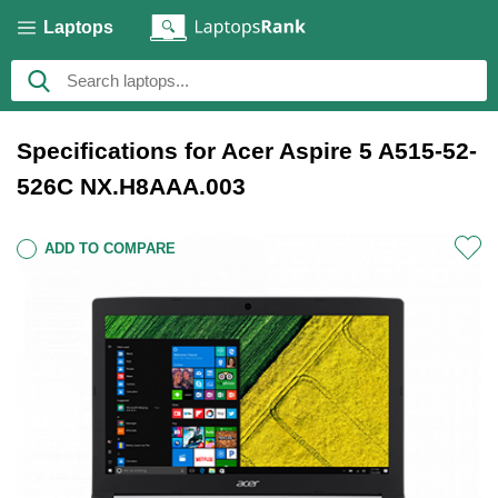
Laptops
Specifications for Acer Aspire 5 A515-52-
526C NX.H8AAA.003
ADD TO COMPARE