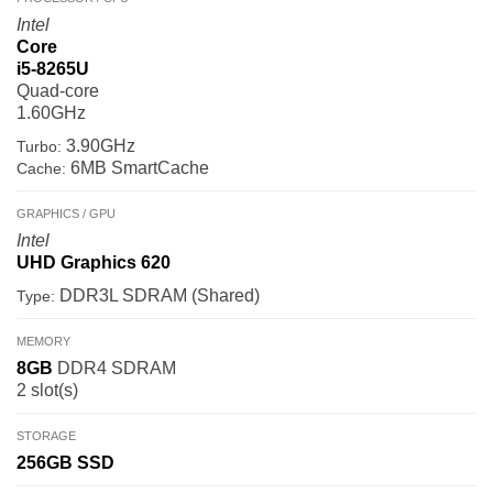
Intel
Core
i5-8265U
Quad-core
1.60GHz
3.90GHz
Turbo:
6MB SmartCache
Cache:
GRAPHICS / GPU
Intel
UHD Graphics 620
DDR3L SDRAM (Shared)
Type:
MEMORY
8GB
DDR4 SDRAM
2 slot(s)
STORAGE
256GB
SSD