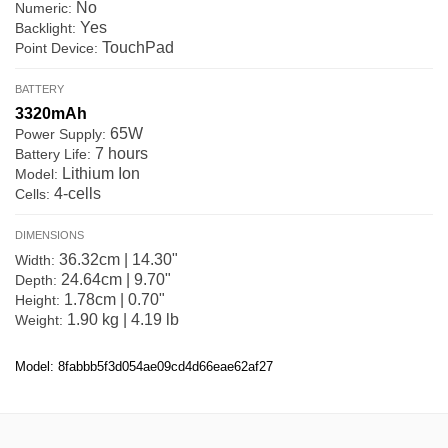
No
Numeric:
Yes
Backlight:
TouchPad
Point Device:
BATTERY
3320mAh
65W
Power Supply:
7 hours
Battery Life:
Lithium Ion
Model:
4-cells
Cells:
DIMENSIONS
36.32cm | 14.30"
Width:
24.64cm | 9.70"
Depth:
1.78cm | 0.70"
Height:
1.90 kg | 4.19 lb
Weight:
Model: 8fabbb5f3d054ae09cd4d66eae62af27