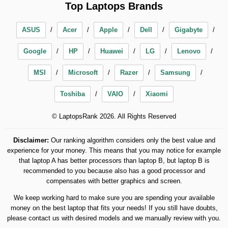
Top Laptops Brands
ASUS
Acer
Apple
Dell
Gigabyte
Google
HP
Huawei
LG
Lenovo
MSI
Microsoft
Razer
Samsung
Toshiba
VAIO
Xiaomi
© LaptopsRank 2026. All Rights Reserved
Disclaimer:
Our ranking algorithm considers only the best value and
experience for your money. This means that you may notice for example
that laptop A has better processors than laptop B, but laptop B is
recommended to you because also has a good processor and
compensates with better graphics and screen.
We keep working hard to make sure you are spending your available
money on the best laptop that fits your needs! If you still have doubts,
please contact us with desired models and we manually review with you.