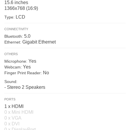
15.6 inches
1366x768 (16:9)
LCD
Type:
CONNECTIVITY
5.0
Bluetooth:
Gigabit Ethernet
Ethernet:
OTHERS
Yes
Microphone:
Yes
Webcam:
No
Finger Print Reader:
Sound:
- Stereo 2 Speakers
PORTS
1 x HDMI
0 x Mini HDMI
0 x VGA
0 x DVI
0 x DisplayPort