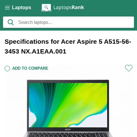
Laptops
Specifications for Acer Aspire 5 A515-56-
3453 NX.A1EAA.001
ADD TO COMPARE