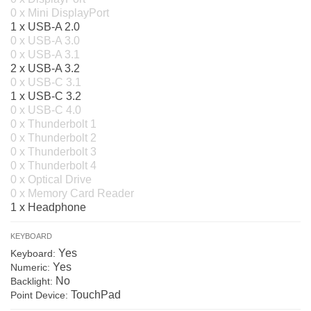
0 x Mini DisplayPort
1 x USB-A 2.0
0 x USB-A 3.0
0 x USB-A 3.1
2 x USB-A 3.2
0 x USB-C 3.1
1 x USB-C 3.2
0 x USB-C 4.0
0 x Thunderbolt 1
0 x Thunderbolt 2
0 x Thunderbolt 3
0 x Thunderbolt 4
0 x Optical Drive
0 x Memory Card Reader
1 x Headphone
KEYBOARD
Yes
Keyboard:
Yes
Numeric:
No
Backlight:
TouchPad
Point Device: