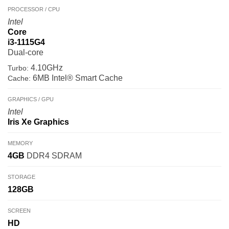
PROCESSOR / CPU
Intel
Core
i3-1115G4
Dual-core
4.10GHz
Turbo:
6MB Intel® Smart Cache
Cache:
GRAPHICS / GPU
Intel
Iris Xe Graphics
MEMORY
4GB
DDR4 SDRAM
STORAGE
128GB
SCREEN
HD