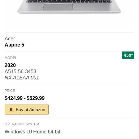
Acer
Aspire 5
450º
MODEL
2020
A515-56-3453
NX.A1EAA.001
PRICE
$424.99 - $529.99
Buy at Amazon
OPERATING SYSTEM
Windows 10 Home 64-bit