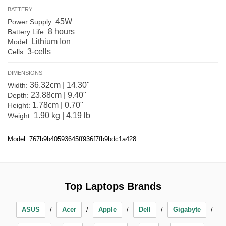
BATTERY
45W
Power Supply:
8 hours
Battery Life:
Lithium Ion
Model:
3-cells
Cells:
DIMENSIONS
36.32cm | 14.30"
Width:
23.88cm | 9.40"
Depth:
1.78cm | 0.70"
Height:
1.90 kg | 4.19 lb
Weight:
Model: 767b9b40593645ff936f7fb9bdc1a428
Top Laptops Brands
ASUS
Acer
Apple
Dell
Gigabyte