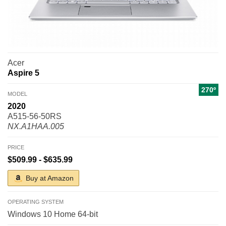
Acer
Aspire 5
270º
MODEL
2020
A515-56-50RS
NX.A1HAA.005
PRICE
$509.99 - $635.99
Buy at Amazon
OPERATING SYSTEM
Windows 10 Home 64-bit