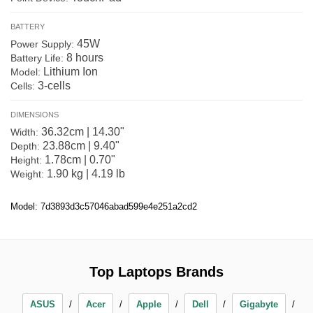
BATTERY
45W
Power Supply:
8 hours
Battery Life:
Lithium Ion
Model:
3-cells
Cells:
DIMENSIONS
36.32cm | 14.30"
Width:
23.88cm | 9.40"
Depth:
1.78cm | 0.70"
Height:
1.90 kg | 4.19 lb
Weight:
Model: 7d3893d3c57046abad599e4e251a2cd2
Top Laptops Brands
ASUS
Acer
Apple
Dell
Gigabyte