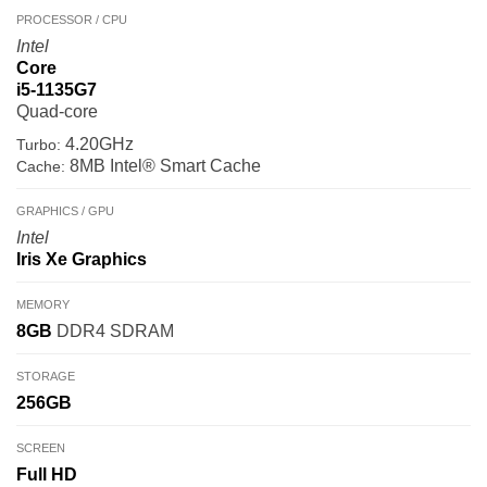
PROCESSOR / CPU
Intel
Core
i5-1135G7
Quad-core
4.20GHz
Turbo:
8MB Intel® Smart Cache
Cache:
GRAPHICS / GPU
Intel
Iris Xe Graphics
MEMORY
8GB
DDR4 SDRAM
STORAGE
256GB
SCREEN
Full HD