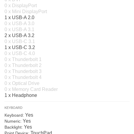
0 x DisplayPort
0 x Mini DisplayPort
1 x USB-A 2.0
0 x USB-A 3.0
0 x USB-A 3.1
2 x USB-A 3.2
0 x USB-C 3.1
1 x USB-C 3.2
0 x USB-C 4.0
0 x Thunderbolt 1
0 x Thunderbolt 2
0 x Thunderbolt 3
0 x Thunderbolt 4
0 x Optical Drive
0 x Memory Card Reader
1 x Headphone
KEYBOARD
Yes
Keyboard:
Yes
Numeric:
Yes
Backlight:
TouchPad
Point Device: