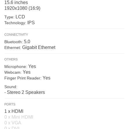
15.6 inches
1920x1080 (16:9)
LCD
Type:
IPS
Technology:
CONNECTIVITY
5.0
Bluetooth:
Gigabit Ethernet
Ethernet:
OTHERS
Yes
Microphone:
Yes
Webcam:
Yes
Finger Print Reader:
Sound:
- Stereo 2 Speakers
PORTS
1 x HDMI
0 x Mini HDMI
0 x VGA
0 x DVI