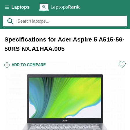
Laptops
Specifications for Acer Aspire 5 A515-56-
50RS NX.A1HAA.005
ADD TO COMPARE