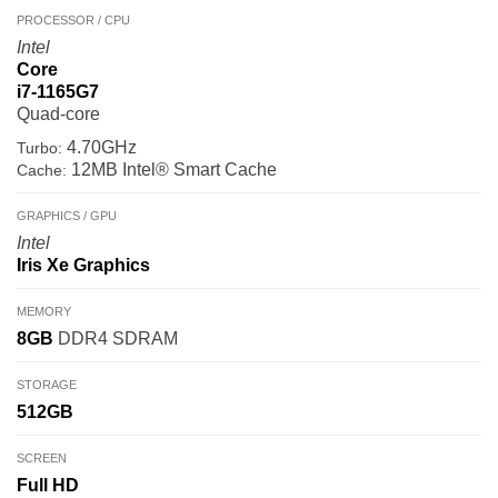
PROCESSOR / CPU
Intel
Core
i7-1165G7
Quad-core
4.70GHz
Turbo:
12MB Intel® Smart Cache
Cache:
GRAPHICS / GPU
Intel
Iris Xe Graphics
MEMORY
8GB
DDR4 SDRAM
STORAGE
512GB
SCREEN
Full HD