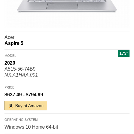
Acer
Aspire 5
173º
MODEL
2020
A515-56-74B9
NX.A1HAA.001
PRICE
$637.49 - $794.99
Buy at Amazon
OPERATING SYSTEM
Windows 10 Home 64-bit