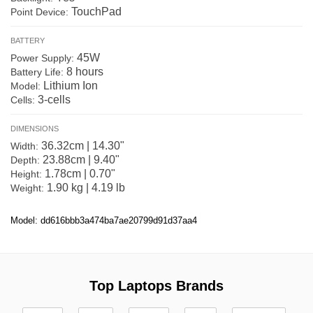
TouchPad
Point Device:
BATTERY
45W
Power Supply:
8 hours
Battery Life:
Lithium Ion
Model:
3-cells
Cells:
DIMENSIONS
36.32cm | 14.30"
Width:
23.88cm | 9.40"
Depth:
1.78cm | 0.70"
Height:
1.90 kg | 4.19 lb
Weight:
Model: dd616bbb3a474ba7ae20799d91d37aa4
Top Laptops Brands