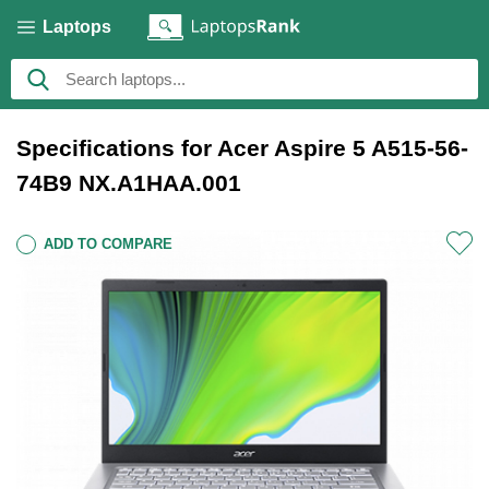
Laptops
Specifications for Acer Aspire 5 A515-56-
74B9 NX.A1HAA.001
ADD TO COMPARE