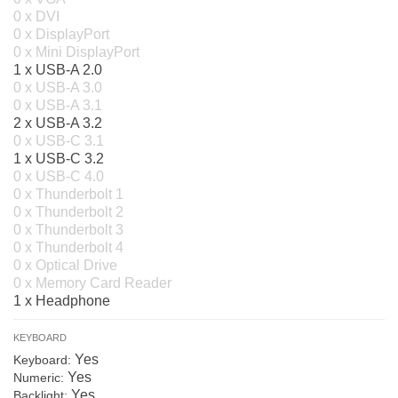
0 x DVI
0 x DisplayPort
0 x Mini DisplayPort
1 x USB-A 2.0
0 x USB-A 3.0
0 x USB-A 3.1
2 x USB-A 3.2
0 x USB-C 3.1
1 x USB-C 3.2
0 x USB-C 4.0
0 x Thunderbolt 1
0 x Thunderbolt 2
0 x Thunderbolt 3
0 x Thunderbolt 4
0 x Optical Drive
0 x Memory Card Reader
1 x Headphone
KEYBOARD
Yes
Keyboard:
Yes
Numeric:
Yes
Backlight: