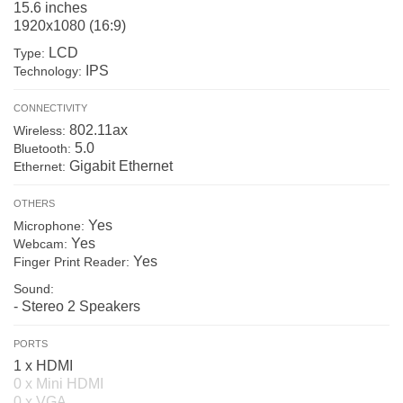
15.6 inches
1920x1080 (16:9)
LCD
Type:
IPS
Technology:
CONNECTIVITY
802.11ax
Wireless:
5.0
Bluetooth:
Gigabit Ethernet
Ethernet:
OTHERS
Yes
Microphone:
Yes
Webcam:
Yes
Finger Print Reader:
Sound:
- Stereo 2 Speakers
PORTS
1 x HDMI
0 x Mini HDMI
0 x VGA