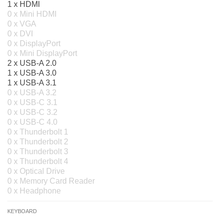
1 x HDMI
0 x Mini HDMI
0 x VGA
0 x DVI
0 x DisplayPort
0 x Mini DisplayPort
2 x USB-A 2.0
1 x USB-A 3.0
1 x USB-A 3.1
0 x USB-A 3.2
0 x USB-C 3.1
0 x USB-C 3.2
0 x USB-C 4.0
0 x Thunderbolt 1
0 x Thunderbolt 2
0 x Thunderbolt 3
0 x Thunderbolt 4
0 x Optical Drive
0 x Memory Card Reader
0 x Headphone
KEYBOARD