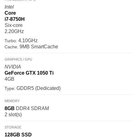
Intel
Core
i7-8750H
Six-core
2.20GHz
4.10GHz
Turbo:
9MB SmartCache
Cache:
GRAPHICS / GPU
NVIDIA
GeForce GTX 1050 Ti
4GB
GDDR5 (Dedicated)
Type:
MEMORY
8GB
DDR4 SDRAM
2 slot(s)
STORAGE
128GB
SSD