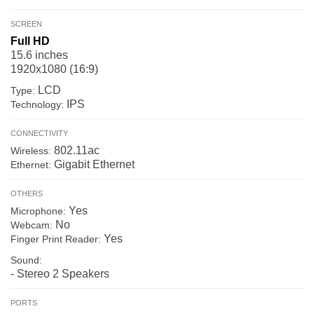
SCREEN
Full HD
15.6 inches
1920x1080 (16:9)
LCD
Type:
IPS
Technology:
CONNECTIVITY
802.11ac
Wireless:
Gigabit Ethernet
Ethernet:
OTHERS
Yes
Microphone:
No
Webcam:
Yes
Finger Print Reader:
Sound:
- Stereo 2 Speakers
PORTS