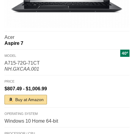
Acer
Aspire 7
40º
MODEL
A715-72G-71CT
NH.GXCAA.001
PRICE
$807.49 - $1,006.99
Buy at Amazon
OPERATING SYSTEM
Windows 10 Home 64-bit
PROCESSOR / CPU