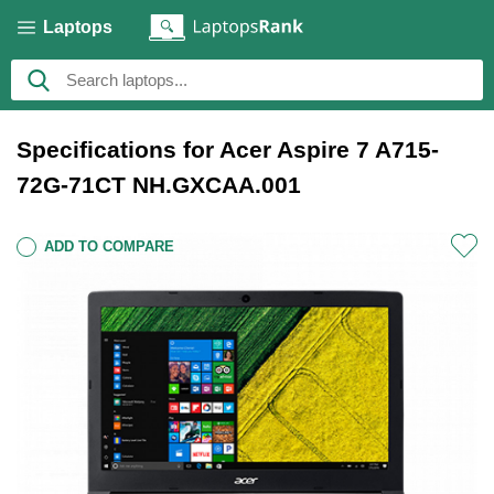
Laptops
Specifications for Acer Aspire 7 A715-
72G-71CT NH.GXCAA.001
ADD TO COMPARE