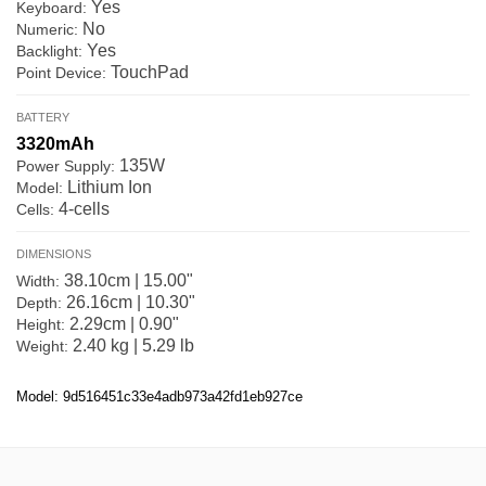
Yes
Keyboard:
No
Numeric:
Yes
Backlight:
TouchPad
Point Device:
BATTERY
3320mAh
135W
Power Supply:
Lithium Ion
Model:
4-cells
Cells:
DIMENSIONS
38.10cm | 15.00"
Width:
26.16cm | 10.30"
Depth:
2.29cm | 0.90"
Height:
2.40 kg | 5.29 lb
Weight:
Model: 9d516451c33e4adb973a42fd1eb927ce