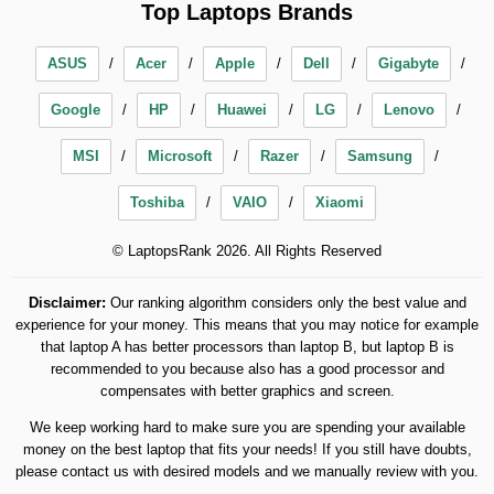
Top Laptops Brands
ASUS
Acer
Apple
Dell
Gigabyte
Google
HP
Huawei
LG
Lenovo
MSI
Microsoft
Razer
Samsung
Toshiba
VAIO
Xiaomi
© LaptopsRank 2026. All Rights Reserved
Disclaimer:
Our ranking algorithm considers only the best value and
experience for your money. This means that you may notice for example
that laptop A has better processors than laptop B, but laptop B is
recommended to you because also has a good processor and
compensates with better graphics and screen.
We keep working hard to make sure you are spending your available
money on the best laptop that fits your needs! If you still have doubts,
please contact us with desired models and we manually review with you.