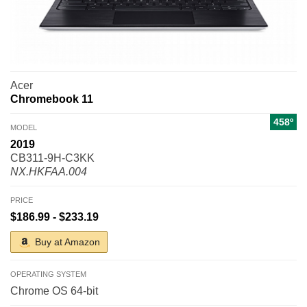
Acer
Chromebook 11
458º
MODEL
2019
CB311-9H-C3KK
NX.HKFAA.004
PRICE
$186.99 - $233.19
Buy at Amazon
OPERATING SYSTEM
Chrome OS 64-bit