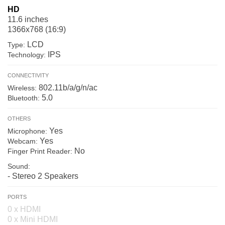
HD
11.6 inches
1366x768 (16:9)
LCD
Type:
IPS
Technology:
CONNECTIVITY
802.11b/a/g/n/ac
Wireless:
5.0
Bluetooth:
OTHERS
Yes
Microphone:
Yes
Webcam:
No
Finger Print Reader:
Sound:
- Stereo 2 Speakers
PORTS
0 x HDMI
0 x Mini HDMI