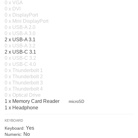
0 x VGA
0 x DVI
0 x DisplayPort
0 x Mini DisplayPort
0 x USB-A 2.0
0 x USB-A 3.0
2 x USB-A 3.1
0 x USB-A 3.2
2 x USB-C 3.1
0 x USB-C 3.2
0 x USB-C 4.0
0 x Thunderbolt 1
0 x Thunderbolt 2
0 x Thunderbolt 3
0 x Thunderbolt 4
0 x Optical Drive
1 x Memory Card Reader
microSD
1 x Headphone
KEYBOARD
Yes
Keyboard:
No
Numeric: