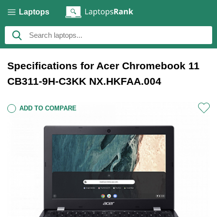
Laptops
Specifications for Acer Chromebook 11
CB311-9H-C3KK NX.HKFAA.004
ADD TO COMPARE