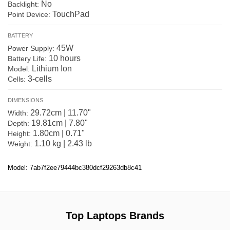
No
Backlight:
TouchPad
Point Device:
BATTERY
45W
Power Supply:
10 hours
Battery Life:
Lithium Ion
Model:
3-cells
Cells:
DIMENSIONS
29.72cm | 11.70"
Width:
19.81cm | 7.80"
Depth:
1.80cm | 0.71"
Height:
1.10 kg | 2.43 lb
Weight:
Model: 7ab7f2ee79444bc380dcf29263db8c41
Top Laptops Brands