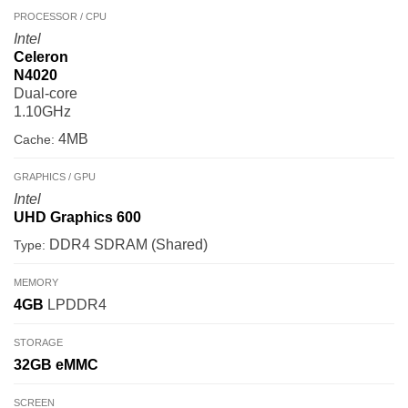
PROCESSOR / CPU
Intel
Celeron
N4020
Dual-core
1.10GHz
4MB
Cache:
GRAPHICS / GPU
Intel
UHD Graphics 600
DDR4 SDRAM (Shared)
Type:
MEMORY
4GB
LPDDR4
STORAGE
32GB
eMMC
SCREEN