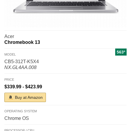
Acer
Chromebook 13
563º
MODEL
CB5-312T-K5X4
NX.GL4AA.008
PRICE
$339.99 - $423.99
Buy at Amazon
OPERATING SYSTEM
Chrome OS
PROCESSOR / CPU