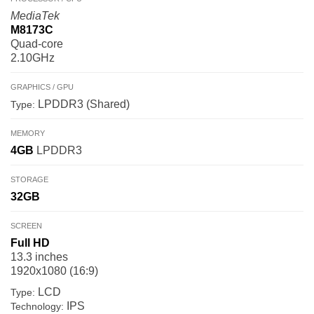
MediaTek
M8173C
Quad-core
2.10GHz
GRAPHICS / GPU
LPDDR3 (Shared)
Type:
MEMORY
4GB
LPDDR3
STORAGE
32GB
SCREEN
Full HD
13.3 inches
1920x1080 (16:9)
LCD
Type:
IPS
Technology: