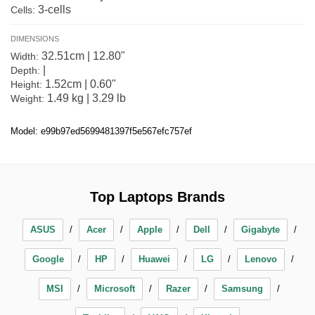
3-cells
Cells:
DIMENSIONS
32.51cm | 12.80"
Width:
|
Depth:
1.52cm | 0.60"
Height:
1.49 kg | 3.29 lb
Weight:
Model: e99b97ed5699481397f5e567efc757ef
Top Laptops Brands
ASUS
Acer
Apple
Dell
Gigabyte
Google
HP
Huawei
LG
Lenovo
MSI
Microsoft
Razer
Samsung