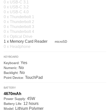
0 x USB-C 3.1
0 x USB-C 3.2
0 x USB-C 4.0
0 x Thunderbolt 1
0 x Thunderbolt 2
0 x Thunderbolt 3
0 x Thunderbolt 4
0 x Optical Drive
1 x Memory Card Reader
microSD
0 x Headphone
KEYBOARD
Yes
Keyboard:
No
Numeric:
No
Backlight:
TouchPad
Point Device:
BATTERY
4670mAh
45W
Power Supply:
12 hours
Battery Life:
Lithium Polymer
Model: