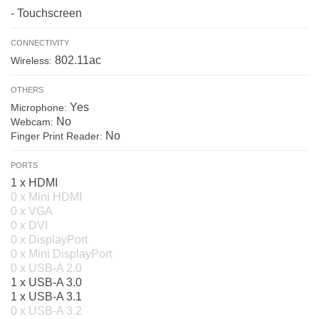
- Touchscreen
CONNECTIVITY
802.11ac
Wireless:
OTHERS
Yes
Microphone:
No
Webcam:
No
Finger Print Reader:
PORTS
1 x HDMI
0 x Mini HDMI
0 x VGA
0 x DVI
0 x DisplayPort
0 x Mini DisplayPort
0 x USB-A 2.0
1 x USB-A 3.0
1 x USB-A 3.1
0 x USB-A 3.2