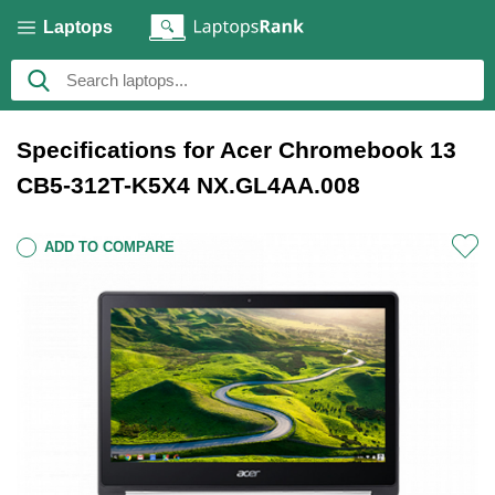
Laptops
Specifications for Acer Chromebook 13
CB5-312T-K5X4 NX.GL4AA.008
ADD TO COMPARE