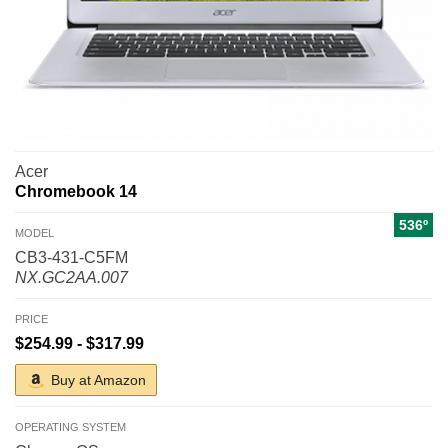
Acer
Chromebook 14
536º
MODEL
CB3-431-C5FM
NX.GC2AA.007
PRICE
$254.99 - $317.99
Buy at Amazon
OPERATING SYSTEM