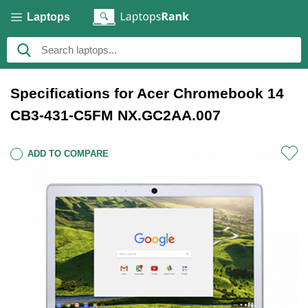
Laptops
Specifications for Acer Chromebook 14
CB3-431-C5FM NX.GC2AA.007
ADD TO COMPARE