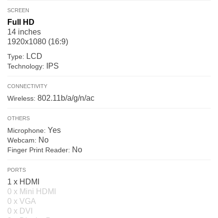
SCREEN
Full HD
14 inches
1920x1080 (16:9)
LCD
Type:
IPS
Technology:
CONNECTIVITY
802.11b/a/g/n/ac
Wireless:
OTHERS
Yes
Microphone:
No
Webcam:
No
Finger Print Reader:
PORTS
1 x HDMI
0 x Mini HDMI
0 x VGA
0 x DVI