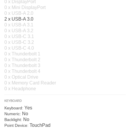
0 x DisplayPort
0 x Mini DisplayPort
0 x USB-A 2.0
2 x USB-A 3.0
0 x USB-A 3.1
0 x USB-A 3.2
0 x USB-C 3.1
0 x USB-C 3.2
0 x USB-C 4.0
0 x Thunderbolt 1
0 x Thunderbolt 2
0 x Thunderbolt 3
0 x Thunderbolt 4
0 x Optical Drive
0 x Memory Card Reader
0 x Headphone
KEYBOARD
Yes
Keyboard:
No
Numeric:
No
Backlight:
TouchPad
Point Device: