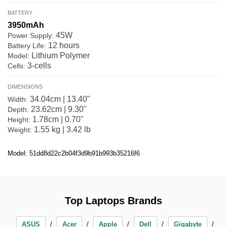
BATTERY
3950mAh
45W
Power Supply:
12 hours
Battery Life:
Lithium Polymer
Model:
3-cells
Cells:
DIMENSIONS
34.04cm | 13.40"
Width:
23.62cm | 9.30"
Depth:
1.78cm | 0.70"
Height:
1.55 kg | 3.42 lb
Weight:
Model: 51dd8d22c2b04f3d9b91b993b35216f6
Top Laptops Brands
ASUS
Acer
Apple
Dell
Gigabyte