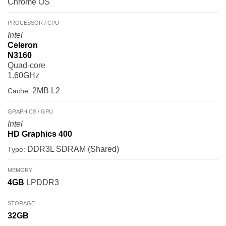
Chrome OS
PROCESSOR / CPU
Intel
Celeron
N3160
Quad-core
1.60GHz
2MB L2
Cache:
GRAPHICS / GPU
Intel
HD Graphics 400
DDR3L SDRAM (Shared)
Type:
MEMORY
4GB
LPDDR3
STORAGE
32GB