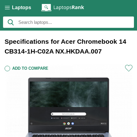
Laptops
Specifications for Acer Chromebook 14
CB314-1H-C02A NX.HKDAA.007
ADD TO COMPARE