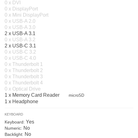
0 x DVI
0 x DisplayPort
0 x Mini DisplayPort
0 x USB-A 2.0
0 x USB-A 3.0
2 x USB-A 3.1
0 x USB-A 3.2
2 x USB-C 3.1
0 x USB-C 3.2
0 x USB-C 4.0
0 x Thunderbolt 1
0 x Thunderbolt 2
0 x Thunderbolt 3
0 x Thunderbolt 4
0 x Optical Drive
1 x Memory Card Reader
microSD
1 x Headphone
KEYBOARD
Yes
Keyboard:
No
Numeric:
No
Backlight: