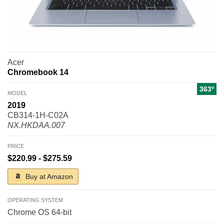
Acer
Chromebook 14
363º
MODEL
2019
CB314-1H-C02A
NX.HKDAA.007
PRICE
$220.99 - $275.59
Buy at Amazon
OPERATING SYSTEM
Chrome OS 64-bit