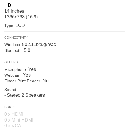
HD
14 inches
1366x768 (16:9)
LCD
Type:
CONNECTIVITY
802.11b/a/g/n/ac
Wireless:
5.0
Bluetooth:
OTHERS
Yes
Microphone:
Yes
Webcam:
No
Finger Print Reader:
Sound:
- Stereo 2 Speakers
PORTS
0 x HDMI
0 x Mini HDMI
0 x VGA