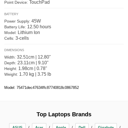
TouchPad
Point Device:
BATTERY
45W
Power Supply:
12.50 hours
Battery Life:
Lithium Ion
Model:
3-cells
Cells:
DIMENSIONS
32.51cm | 12.80"
Width:
23.11cm | 9.10"
Depth:
1.98cm | 0.78"
Height:
1.70 kg | 3.75 lb
Weight:
Model: 75471dec47634ffc87740818c0867852
Top Laptops Brands
ASUS
Acer
Apple
Dell
Gigabyte