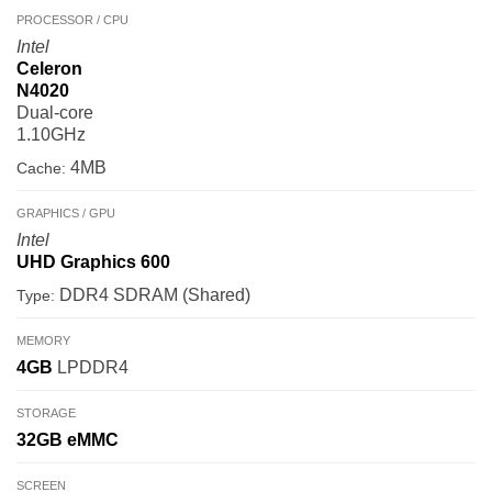
PROCESSOR / CPU
Intel
Celeron
N4020
Dual-core
1.10GHz
4MB
Cache:
GRAPHICS / GPU
Intel
UHD Graphics 600
DDR4 SDRAM (Shared)
Type:
MEMORY
4GB
LPDDR4
STORAGE
32GB
eMMC
SCREEN