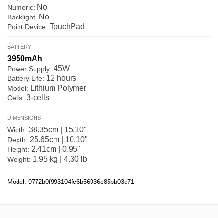
No
Numeric:
No
Backlight:
TouchPad
Point Device:
BATTERY
3950mAh
45W
Power Supply:
12 hours
Battery Life:
Lithium Polymer
Model:
3-cells
Cells:
DIMENSIONS
38.35cm | 15.10"
Width:
25.65cm | 10.10"
Depth:
2.41cm | 0.95"
Height:
1.95 kg | 4.30 lb
Weight:
Model: 9772b0f993104fc6b56936c85bb03d71