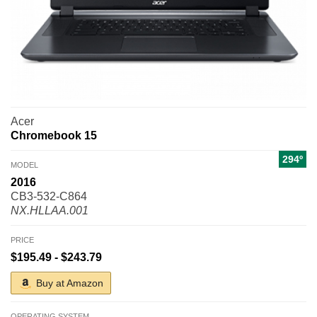
Acer
Chromebook 15
294º
MODEL
2016
CB3-532-C864
NX.HLLAA.001
PRICE
$195.49 - $243.79
Buy at Amazon
OPERATING SYSTEM