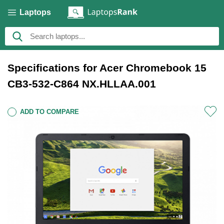
Laptops
Specifications for Acer Chromebook 15
CB3-532-C864 NX.HLLAA.001
ADD TO COMPARE