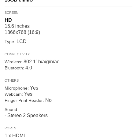
SCREEN
HD
15.6 inches
1366x768 (16:9)
LCD
Type:
CONNECTIVITY
802.11b/a/g/n/ac
Wireless:
4.0
Bluetooth:
OTHERS
Yes
Microphone:
Yes
Webcam:
No
Finger Print Reader:
Sound:
- Stereo 2 Speakers
PORTS
1 x HDMI