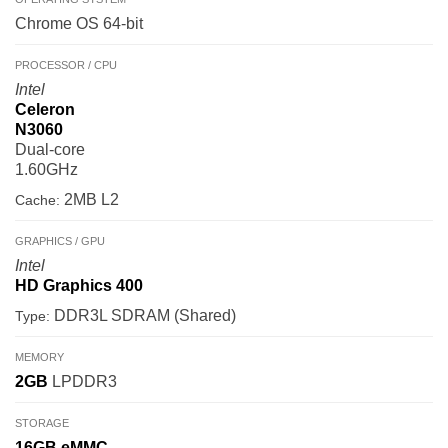
Chrome OS 64-bit
PROCESSOR / CPU
Intel
Celeron
N3060
Dual-core
1.60GHz
2MB L2
Cache:
GRAPHICS / GPU
Intel
HD Graphics 400
DDR3L SDRAM (Shared)
Type:
MEMORY
2GB
LPDDR3
STORAGE
16GB
eMMC