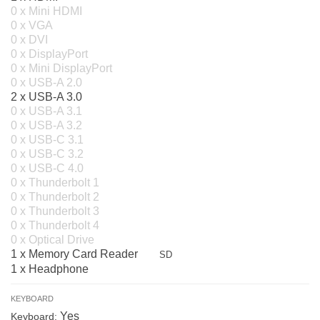
0 x Mini HDMI
0 x VGA
0 x DVI
0 x DisplayPort
0 x Mini DisplayPort
0 x USB-A 2.0
2 x USB-A 3.0
0 x USB-A 3.1
0 x USB-A 3.2
0 x USB-C 3.1
0 x USB-C 3.2
0 x USB-C 4.0
0 x Thunderbolt 1
0 x Thunderbolt 2
0 x Thunderbolt 3
0 x Thunderbolt 4
0 x Optical Drive
1 x Memory Card Reader
SD
1 x Headphone
KEYBOARD
Yes
Keyboard: