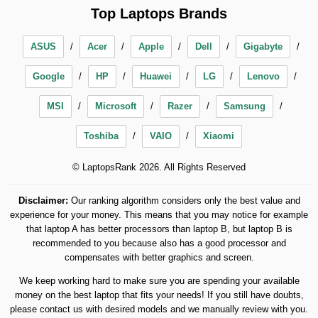
Top Laptops Brands
ASUS
Acer
Apple
Dell
Gigabyte
Google
HP
Huawei
LG
Lenovo
MSI
Microsoft
Razer
Samsung
Toshiba
VAIO
Xiaomi
© LaptopsRank 2026. All Rights Reserved
Disclaimer:
Our ranking algorithm considers only the best value and
experience for your money. This means that you may notice for example
that laptop A has better processors than laptop B, but laptop B is
recommended to you because also has a good processor and
compensates with better graphics and screen.
We keep working hard to make sure you are spending your available
money on the best laptop that fits your needs! If you still have doubts,
please contact us with desired models and we manually review with you.