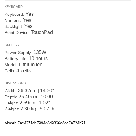
KEYBOARD
Yes
Keyboard:
Yes
Numeric:
Yes
Backlight:
TouchPad
Point Device:
BATTERY
135W
Power Supply:
10 hours
Battery Life:
Lithium Ion
Model:
4-cells
Cells:
DIMENSIONS
36.32cm | 14.30"
Width:
25.40cm | 10.00"
Depth:
2.59cm | 1.02"
Height:
2.30 kg | 5.07 lb
Weight:
Model: 7ac4271dc7994d8d9366c8dc7e724b71