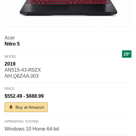
Acer
Nitro 5
25º
MODEL
2019
AN515-43-R0ZX
NH.Q6ZAA.003
PRICE
$552.49 - $688.99
Buy at Amazon
OPERATING SYSTEM
Windows 10 Home 64-bit