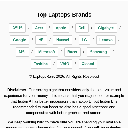
Top Laptops Brands
ASUS
Acer
Apple
Dell
Gigabyte
Google
HP
Huawei
LG
Lenovo
MSI
Microsoft
Razer
Samsung
Toshiba
VAIO
Xiaomi
© LaptopsRank 2026. All Rights Reserved
Disclaimer:
Our ranking algorithm considers only the best value and
experience for your money. This means that you may notice for example
that laptop A has better processors than laptop B, but laptop B is
recommended to you because also has a good processor and
compensates with better graphics and screen.
We keep working hard to make sure you are spending your available
money on the best laptop that fits your needs! If you still have doubts,