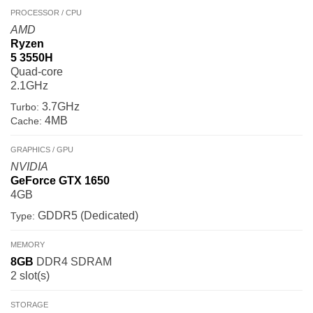
PROCESSOR / CPU
AMD
Ryzen
5 3550H
Quad-core
2.1GHz
3.7GHz
Turbo:
4MB
Cache:
GRAPHICS / GPU
NVIDIA
GeForce GTX 1650
4GB
GDDR5 (Dedicated)
Type:
MEMORY
8GB
DDR4 SDRAM
2 slot(s)
STORAGE