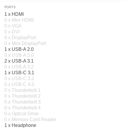
PORTS
1 x HDMI
0 x Mini HDMI
0 x VGA
0 x DVI
0 x DisplayPort
0 x Mini DisplayPort
1 x USB-A 2.0
0 x USB-A 3.0
2 x USB-A 3.1
0 x USB-A 3.2
1 x USB-C 3.1
0 x USB-C 3.2
0 x USB-C 4.0
0 x Thunderbolt 1
0 x Thunderbolt 2
0 x Thunderbolt 3
0 x Thunderbolt 4
0 x Optical Drive
0 x Memory Card Reader
1 x Headphone