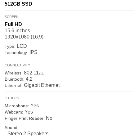
512GB
SSD
SCREEN
Full HD
15.6 inches
1920x1080 (16:9)
LCD
Type:
IPS
Technology:
CONNECTIVITY
802.11ac
Wireless:
4.2
Bluetooth:
Gigabit Ethernet
Ethernet:
OTHERS
Yes
Microphone:
Yes
Webcam:
No
Finger Print Reader:
Sound:
- Stereo 2 Speakers