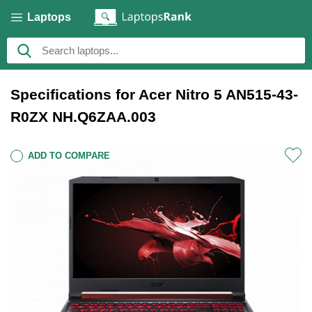
Laptops
Specifications for Acer Nitro 5 AN515-43-
R0ZX NH.Q6ZAA.003
ADD TO COMPARE