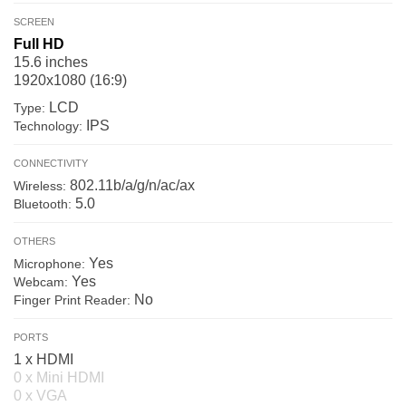
SCREEN
Full HD
15.6 inches
1920x1080 (16:9)
LCD
Type:
IPS
Technology:
CONNECTIVITY
802.11b/a/g/n/ac/ax
Wireless:
5.0
Bluetooth:
OTHERS
Yes
Microphone:
Yes
Webcam:
No
Finger Print Reader:
PORTS
1 x HDMI
0 x Mini HDMI
0 x VGA