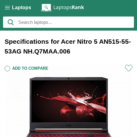
Laptops
Specifications for Acer Nitro 5 AN515-55-
53AG NH.Q7MAA.006
ADD TO COMPARE