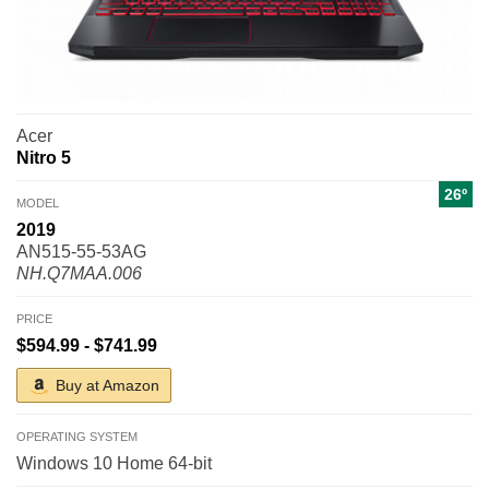
Acer
Nitro 5
26º
MODEL
2019
AN515-55-53AG
NH.Q7MAA.006
PRICE
$594.99 - $741.99
Buy at Amazon
OPERATING SYSTEM
Windows 10 Home 64-bit