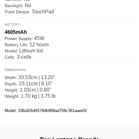
No
Backlight:
TouchPad
Point Device:
BATTERY
4605mAh
45W
Power Supply:
12 hours
Battery Life:
Lithium Ion
Model:
3-cells
Cells:
DIMENSIONS
33.53cm | 13.20"
Width:
23.11cm | 9.10"
Depth:
2.03cm | 0.80"
Height:
1.70 kg | 3.75 lb
Weight:
Model: 336a92b491784b989ad759c361aaee5f