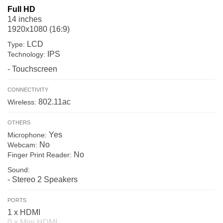
Full HD
14 inches
1920x1080 (16:9)
LCD
Type:
IPS
Technology:
- Touchscreen
CONNECTIVITY
802.11ac
Wireless:
OTHERS
Yes
Microphone:
No
Webcam:
No
Finger Print Reader:
Sound:
- Stereo 2 Speakers
PORTS
1 x HDMI
0 x Mini HDMI