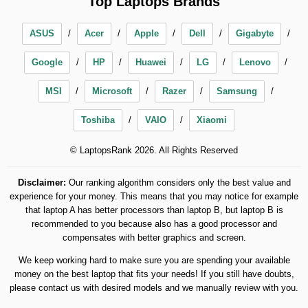
Top Laptops Brands
ASUS
Acer
Apple
Dell
Gigabyte
Google
HP
Huawei
LG
Lenovo
MSI
Microsoft
Razer
Samsung
Toshiba
VAIO
Xiaomi
© LaptopsRank 2026. All Rights Reserved
Disclaimer:
Our ranking algorithm considers only the best value and
experience for your money. This means that you may notice for example
that laptop A has better processors than laptop B, but laptop B is
recommended to you because also has a good processor and
compensates with better graphics and screen.
We keep working hard to make sure you are spending your available
money on the best laptop that fits your needs! If you still have doubts,
please contact us with desired models and we manually review with you.