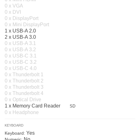
0 x VGA
0 x DVI
0 x DisplayPort
0 x Mini DisplayPort
1 x USB-A 2.0
2 x USB-A 3.0
0 x USB-A 3.1
0 x USB-A 3.2
0 x USB-C 3.1
0 x USB-C 3.2
0 x USB-C 4.0
0 x Thunderbolt 1
0 x Thunderbolt 2
0 x Thunderbolt 3
0 x Thunderbolt 4
0 x Optical Drive
1 x Memory Card Reader
SD
0 x Headphone
KEYBOARD
Yes
Keyboard:
No
Numeric: