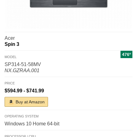
Acer
Spin 3
476º
MODEL
SP314-51-58MV
NX.GZRAA.001
PRICE
$594.99 - $741.99
Buy at Amazon
OPERATING SYSTEM
Windows 10 Home 64-bit
PROCESSOR / CPU