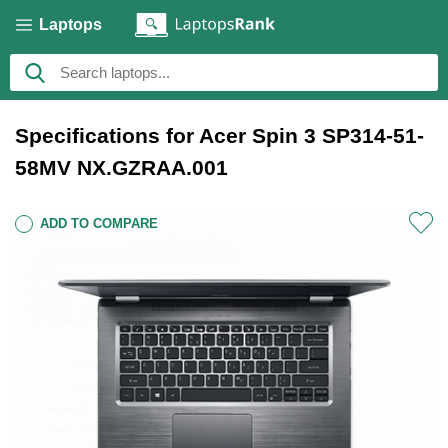
Laptops
Specifications for Acer Spin 3 SP314-51-
58MV NX.GZRAA.001
ADD TO COMPARE