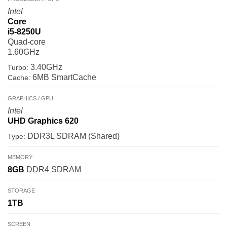
Intel
Core
i5-8250U
Quad-core
1.60GHz
3.40GHz
Turbo:
6MB SmartCache
Cache:
GRAPHICS / GPU
Intel
UHD Graphics 620
DDR3L SDRAM (Shared)
Type:
MEMORY
8GB
DDR4 SDRAM
STORAGE
1TB
SCREEN