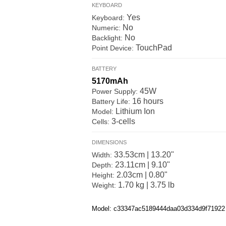
KEYBOARD
Yes
Keyboard:
No
Numeric:
No
Backlight:
TouchPad
Point Device:
BATTERY
5170mAh
45W
Power Supply:
16 hours
Battery Life:
Lithium Ion
Model:
3-cells
Cells:
DIMENSIONS
33.53cm | 13.20"
Width:
23.11cm | 9.10"
Depth:
2.03cm | 0.80"
Height:
1.70 kg | 3.75 lb
Weight:
Model: c33347ac5189444daa03d334d9f71922