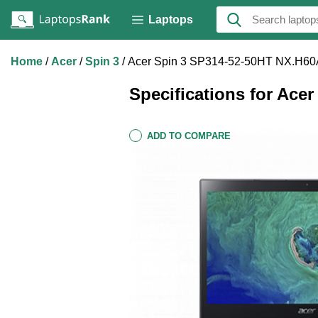
Laptops
Home
Acer
Spin 3
Acer Spin 3 SP314-52-50HT NX.H60
Specifications for Ace
ADD TO COMPARE