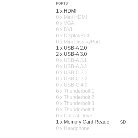
PORTS
1 x HDMI
0 x Mini HDMI
0 x VGA
0 x DVI
0 x DisplayPort
0 x Mini DisplayPort
1 x USB-A 2.0
2 x USB-A 3.0
0 x USB-A 3.1
0 x USB-A 3.2
0 x USB-C 3.1
0 x USB-C 3.2
0 x USB-C 4.0
0 x Thunderbolt 1
0 x Thunderbolt 2
0 x Thunderbolt 3
0 x Thunderbolt 4
0 x Optical Drive
1 x Memory Card Reader
SD
0 x Headphone