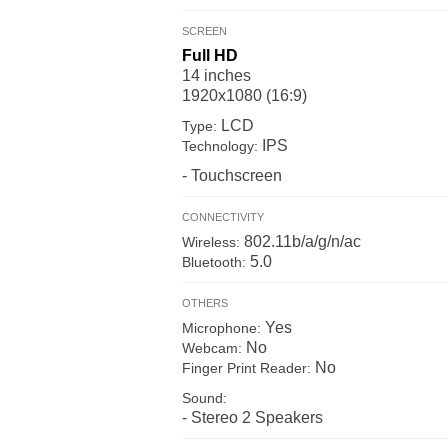
SCREEN
Full HD
14 inches
1920x1080 (16:9)
LCD
Type:
IPS
Technology:
- Touchscreen
CONNECTIVITY
802.11b/a/g/n/ac
Wireless:
5.0
Bluetooth:
OTHERS
Yes
Microphone:
No
Webcam:
No
Finger Print Reader:
Sound:
- Stereo 2 Speakers