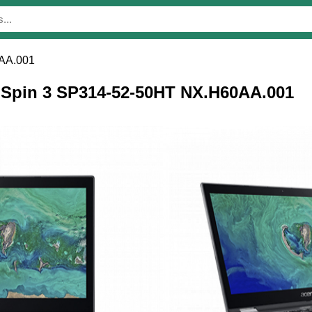
AA.001
r Spin 3 SP314-52-50HT NX.H60AA.001