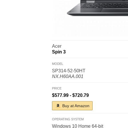
Acer
Spin 3
MODEL
SP314-52-50HT
NX.H60AA.001
PRICE
$577.99 - $720.79
Buy at Amazon
OPERATING SYSTEM
Windows 10 Home 64-bit