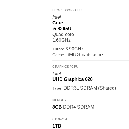
PROCESSOR / CPU
Intel
Core
i5-8265U
Quad-core
1.60GHz
3.90GHz
Turbo:
6MB SmartCache
Cache:
GRAPHICS / GPU
Intel
UHD Graphics 620
DDR3L SDRAM (Shared)
Type:
MEMORY
8GB
DDR4 SDRAM
STORAGE
1TB