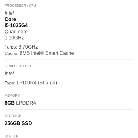
PROCESSOR / CPU
Intel
Core
i5-1035G4
Quad-core
1.10GHz
3.70GHz
Turbo:
6MB Intel® Smart Cache
Cache:
GRAPHICS / GPU
Intel
LPDDR4 (Shared)
Type:
MEMORY
8GB
LPDDR4
STORAGE
256GB
SSD
SCREEN