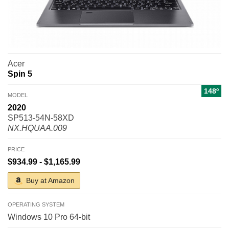
Acer
Spin 5
148º
MODEL
2020
SP513-54N-58XD
NX.HQUAA.009
PRICE
$934.99 - $1,165.99
Buy at Amazon
OPERATING SYSTEM
Windows 10 Pro 64-bit