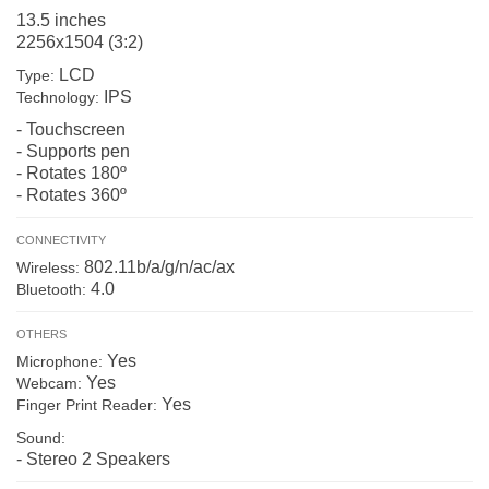
13.5 inches
2256x1504 (3:2)
LCD
Type:
IPS
Technology:
- Touchscreen
- Supports pen
- Rotates 180º
- Rotates 360º
CONNECTIVITY
802.11b/a/g/n/ac/ax
Wireless:
4.0
Bluetooth:
OTHERS
Yes
Microphone:
Yes
Webcam:
Yes
Finger Print Reader:
Sound:
- Stereo 2 Speakers