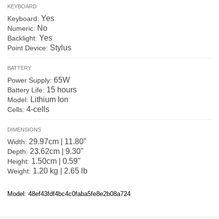
KEYBOARD
Yes
Keyboard:
No
Numeric:
Yes
Backlight:
Stylus
Point Device:
BATTERY
65W
Power Supply:
15 hours
Battery Life:
Lithium Ion
Model:
4-cells
Cells:
DIMENSIONS
29.97cm | 11.80"
Width:
23.62cm | 9.30"
Depth:
1.50cm | 0.59"
Height:
1.20 kg | 2.65 lb
Weight:
Model: 48ef43fdf4bc4c0faba5fe8e2b08a724