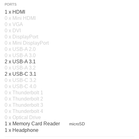
PORTS
1 x HDMI
0 x Mini HDMI
0 x VGA
0 x DVI
0 x DisplayPort
0 x Mini DisplayPort
0 x USB-A 2.0
0 x USB-A 3.0
2 x USB-A 3.1
0 x USB-A 3.2
2 x USB-C 3.1
0 x USB-C 3.2
0 x USB-C 4.0
0 x Thunderbolt 1
0 x Thunderbolt 2
0 x Thunderbolt 3
0 x Thunderbolt 4
0 x Optical Drive
1 x Memory Card Reader
microSD
1 x Headphone