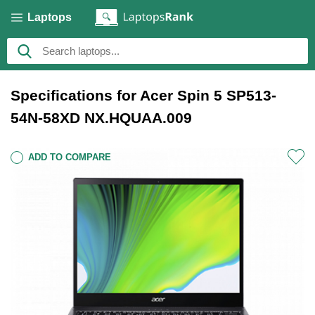
Laptops
Specifications for Acer Spin 5 SP513-
54N-58XD NX.HQUAA.009
ADD TO COMPARE