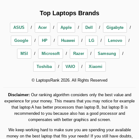
Top Laptops Brands
ASUS
Acer
Apple
Dell
Gigabyte
Google
HP
Huawei
LG
Lenovo
MSI
Microsoft
Razer
Samsung
Toshiba
VAIO
Xiaomi
© LaptopsRank 2026. All Rights Reserved
Disclaimer:
Our ranking algorithm considers only the best value and
experience for your money. This means that you may notice for example
that laptop A has better processors than laptop B, but laptop B is
recommended to you because also has a good processor and
compensates with better graphics and screen.
We keep working hard to make sure you are spending your available
money on the best laptop that fits your needs! If you still have doubts,