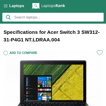
Laptops
Specifications for Acer Switch 3 SW312-
31-P4G1 NT.LDRAA.004
ADD TO COMPARE