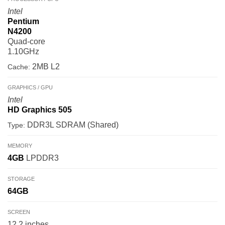
Intel
Pentium
N4200
Quad-core
1.10GHz
2MB L2
Cache:
GRAPHICS / GPU
Intel
HD Graphics 505
DDR3L SDRAM (Shared)
Type:
MEMORY
4GB
LPDDR3
STORAGE
64GB
SCREEN
12.2 inches