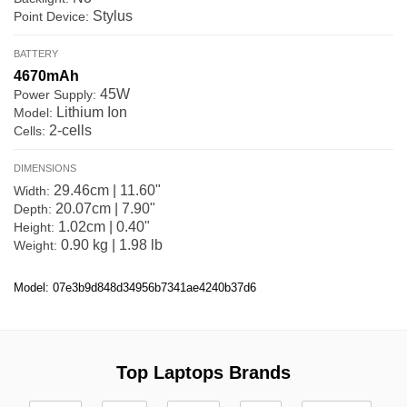
Stylus
Point Device:
BATTERY
4670mAh
45W
Power Supply:
Lithium Ion
Model:
2-cells
Cells:
DIMENSIONS
29.46cm | 11.60"
Width:
20.07cm | 7.90"
Depth:
1.02cm | 0.40"
Height:
0.90 kg | 1.98 lb
Weight:
Model: 07e3b9d848d34956b7341ae4240b37d6
Top Laptops Brands