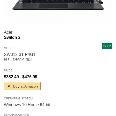
Acer
Switch 3
566º
MODEL
SW312-31-P4G1
NT.LDRAA.004
PRICE
$382.49 - $476.99
Buy at Amazon
OPERATING SYSTEM
Windows 10 Home 64-bit
PROCESSOR / CPU