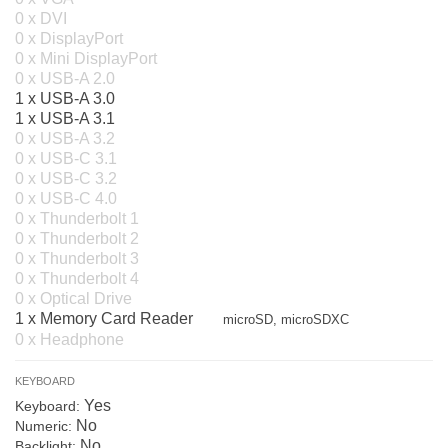
0 x DVI
0 x DisplayPort
0 x Mini DisplayPort
0 x USB-A 2.0
1 x USB-A 3.0
1 x USB-A 3.1
0 x USB-A 3.2
0 x USB-C 3.1
0 x USB-C 3.2
0 x USB-C 4.0
0 x Thunderbolt 1
0 x Thunderbolt 2
0 x Thunderbolt 3
0 x Thunderbolt 4
0 x Optical Drive
1 x Memory Card Reader
microSD, microSDXC
0 x Headphone
KEYBOARD
Yes
Keyboard:
No
Numeric:
No
Backlight: