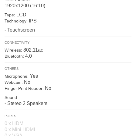
1920x1200 (16:10)
LCD
Type:
IPS
Technology:
- Touchscreen
CONNECTIVITY
802.11ac
Wireless:
4.0
Bluetooth:
OTHERS
Yes
Microphone:
No
Webcam:
No
Finger Print Reader:
Sound:
- Stereo 2 Speakers
PORTS
0 x HDMI
0 x Mini HDMI
0 x VGA