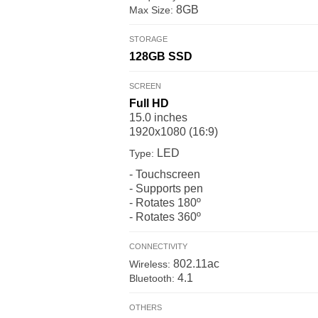
8GB
Max Size:
STORAGE
128GB
SSD
SCREEN
Full HD
15.0 inches
1920x1080 (16:9)
LED
Type:
- Touchscreen
- Supports pen
- Rotates 180º
- Rotates 360º
CONNECTIVITY
802.11ac
Wireless:
4.1
Bluetooth:
OTHERS