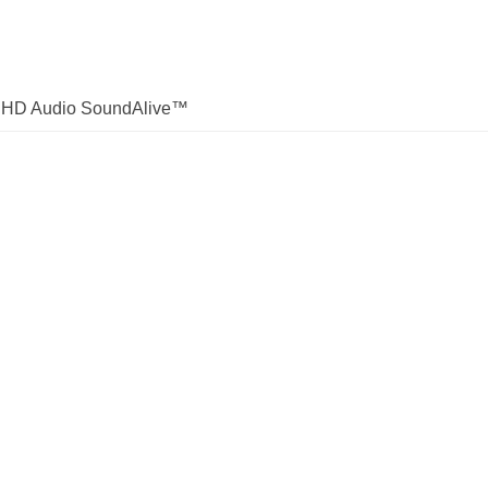
ek HD Audio SoundAlive™