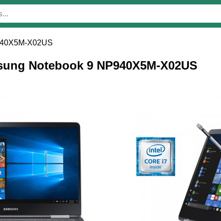
940X5M-X02US
amsung Notebook 9 NP940X5M-X02US