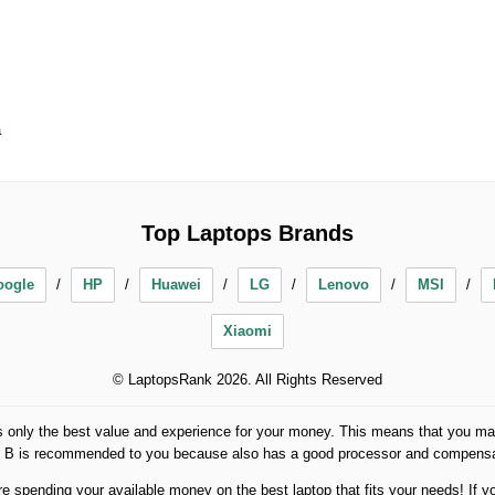
a
Top Laptops Brands
oogle
HP
Huawei
LG
Lenovo
MSI
Xiaomi
© LaptopsRank 2026. All Rights Reserved
 only the best value and experience for your money. This means that you may
op B is recommended to you because also has a good processor and compensat
spending your available money on the best laptop that fits your needs! If yo