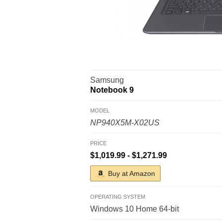
Samsung
Notebook 9
MODEL
NP940X5M-X02US
PRICE
$1,019.99 - $1,271.99
Buy at Amazon
OPERATING SYSTEM
Windows 10 Home 64-bit