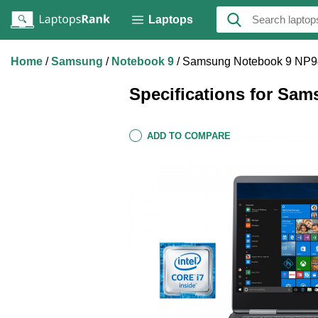
Laptops
Home
Samsung
Notebook 9
Samsung Notebook 9 NP
Specifications for S
ADD TO COMPARE