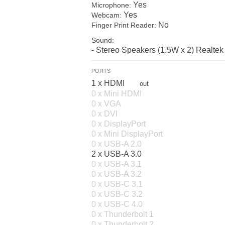
Yes
Microphone:
Yes
Webcam:
No
Finger Print Reader:
Sound:
- Stereo Speakers (1.5W x 2) Realt
PORTS
1 x HDMI
out
0 x Mini HDMI
0 x VGA
0 x DVI
0 x DisplayPort
0 x Mini DisplayPort
0 x USB-A 2.0
2 x USB-A 3.0
0 x USB-A 3.1
0 x USB-A 3.2
0 x USB-C 3.1
0 x USB-C 3.2
0 x USB-C 4.0
0 x Thunderbolt 1
0 x Thunderbolt 2