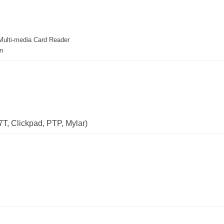
ulti-media Card Reader
n
T, Clickpad, PTP, Mylar)