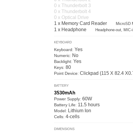
0 x Thunderbolt 3
0 x Thunderbolt 4
0 x Optical Drive
1 x Memory Card Reader
MicroSD M
1 x Headphone
Headphone-out, MIC-i
KEYBOARD
Yes
Keyboard:
No
Numeric:
Yes
Backlight:
80
Keys:
Clickpad (115 X 82.4 X0.7
Point Device:
BATTERY
3530mAh
60W
Power Supply:
11.5 hours
Battery Life:
Lithium Ion
Model:
4-cells
Cells:
DIMENSIONS