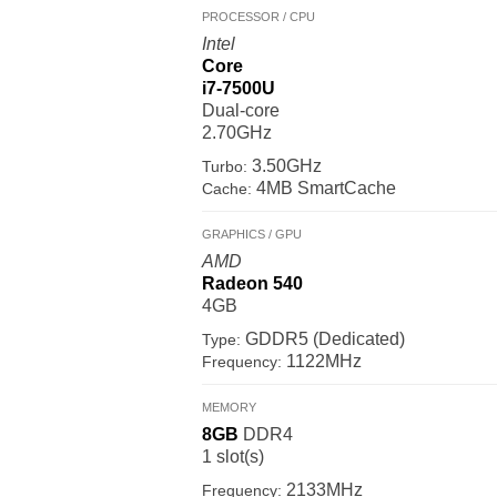
PROCESSOR / CPU
Intel
Core
i7-7500U
Dual-core
2.70GHz
3.50GHz
Turbo:
4MB SmartCache
Cache:
GRAPHICS / GPU
AMD
Radeon 540
4GB
GDDR5 (Dedicated)
Type:
1122MHz
Frequency:
MEMORY
8GB
DDR4
1 slot(s)
2133MHz
Frequency: