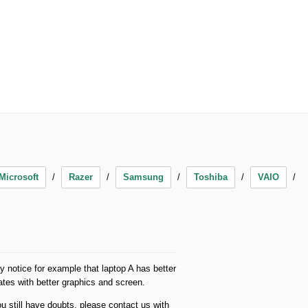
Microsoft
Razer
Samsung
Toshiba
VAIO
 notice for example that laptop A has better
es with better graphics and screen.
u still have doubts, please contact us with