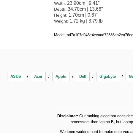
23.90cm | 9.41"
Width:
34.70cm | 13.66"
Depth:
1.70cm | 0.67"
Height:
1.72 kg | 3.79 lb
Weight:
Model: ad7a107d943c4ecaad72386ca2ea76e
ASUS
Acer
Apple
Dell
Gigabyte
G
Disclaimer:
Our ranking algorithm considers
processors than laptop B, but lapt
We keep working hard to make sure you are 