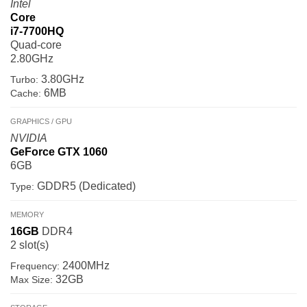
Intel
Core
i7-7700HQ
Quad-core
2.80GHz
3.80GHz
Turbo:
6MB
Cache:
GRAPHICS / GPU
NVIDIA
GeForce GTX 1060
6GB
GDDR5 (Dedicated)
Type:
MEMORY
16GB
DDR4
2 slot(s)
2400MHz
Frequency:
32GB
Max Size: