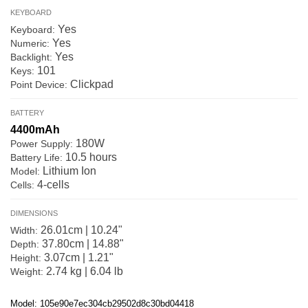
KEYBOARD
Yes
Keyboard:
Yes
Numeric:
Yes
Backlight:
101
Keys:
Clickpad
Point Device:
BATTERY
4400mAh
180W
Power Supply:
10.5 hours
Battery Life:
Lithium Ion
Model:
4-cells
Cells:
DIMENSIONS
26.01cm | 10.24"
Width:
37.80cm | 14.88"
Depth:
3.07cm | 1.21"
Height:
2.74 kg | 6.04 lb
Weight:
Model: 105e90e7ec304cb29502d8c30bd04418