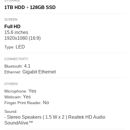
STORAGE
1TB
HDD
+
128GB
SSD
SCREEN
Full HD
15.6 inches
1920x1080 (16:9)
LED
Type:
CONNECTIVITY
4.1
Bluetooth:
Gigabit Ethernet
Ethernet:
OTHERS
Yes
Microphone:
Yes
Webcam:
No
Finger Print Reader:
Sound:
- Stereo Speakers ( 1.5 W x 2 ) Realtek HD Audio
SoundAlive™