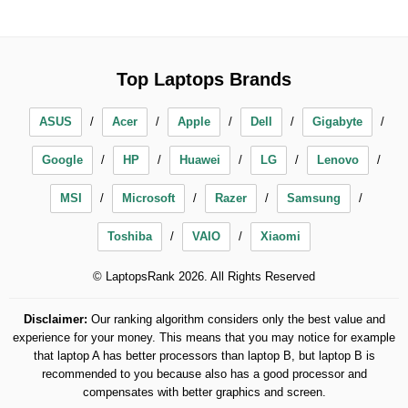
Top Laptops Brands
ASUS
Acer
Apple
Dell
Gigabyte
Google
HP
Huawei
LG
Lenovo
MSI
Microsoft
Razer
Samsung
Toshiba
VAIO
Xiaomi
© LaptopsRank 2026. All Rights Reserved
Disclaimer:
Our ranking algorithm considers only the best value and
experience for your money. This means that you may notice for example
that laptop A has better processors than laptop B, but laptop B is
recommended to you because also has a good processor and
compensates with better graphics and screen.