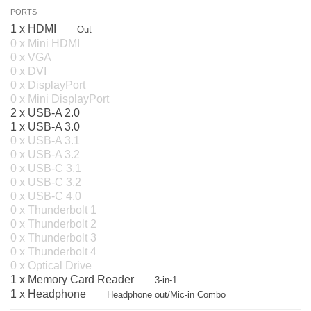
PORTS
1 x HDMI
Out
0 x Mini HDMI
0 x VGA
0 x DVI
0 x DisplayPort
0 x Mini DisplayPort
2 x USB-A 2.0
1 x USB-A 3.0
0 x USB-A 3.1
0 x USB-A 3.2
0 x USB-C 3.1
0 x USB-C 3.2
0 x USB-C 4.0
0 x Thunderbolt 1
0 x Thunderbolt 2
0 x Thunderbolt 3
0 x Thunderbolt 4
0 x Optical Drive
1 x Memory Card Reader
3-in-1
1 x Headphone
Headphone out/Mic-in Combo