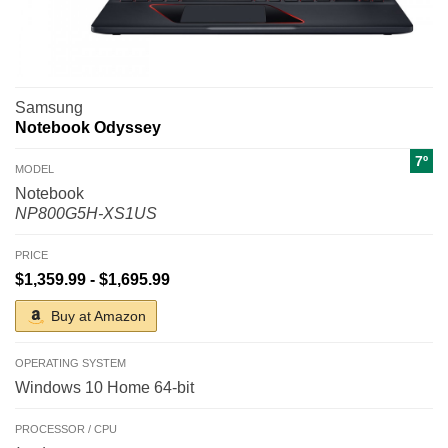
Samsung
Notebook Odyssey
7º
MODEL
Notebook
NP800G5H-XS1US
PRICE
$1,359.99 - $1,695.99
Buy at Amazon
OPERATING SYSTEM
Windows 10 Home 64-bit
PROCESSOR / CPU