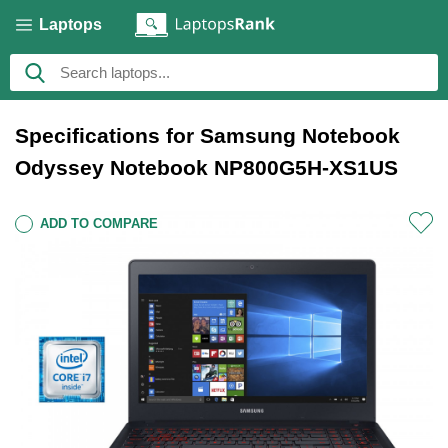
Laptops
Specifications for Samsung Notebook
Odyssey Notebook NP800G5H-XS1US
ADD TO COMPARE