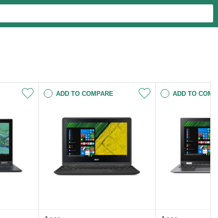
ADD TO COMPARE
ADD TO COMP