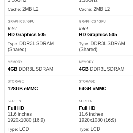
1.10GHz
1.10GHz
2MB L2
2MB L2
Cache:
Cache:
GRAPHICS / GPU
GRAPHICS / GPU
Intel
Intel
HD Graphics 505
HD Graphics 505
DDR3L SDRAM
DDR3L SDRAM
Type:
Type:
(Shared)
(Shared)
MEMORY
MEMORY
4GB
DDR3L SDRAM
4GB
DDR3L SDRAM
STORAGE
STORAGE
128GB
eMMC
64GB
eMMC
SCREEN
SCREEN
Full HD
Full HD
11.6 inches
11.6 inches
1920x1080 (16:9)
1920x1080 (16:9)
LCD
LCD
Type:
Type: