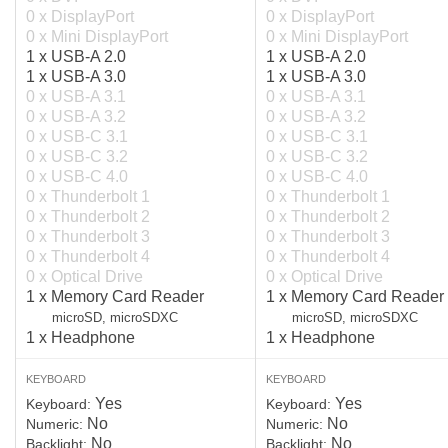
0 x DisplayPort
0 x DisplayPort
0 x Mini DisplayPort
0 x Mini DisplayPort
1 x USB-A 2.0
1 x USB-A 2.0
1 x USB-A 3.0
1 x USB-A 3.0
0 x USB-A 3.1
0 x USB-A 3.1
0 x USB-A 3.2
0 x USB-A 3.2
0 x USB-C 3.1
0 x USB-C 3.1
0 x USB-C 3.2
0 x USB-C 3.2
0 x USB-C 4.0
0 x USB-C 4.0
0 x Thunderbolt 1
0 x Thunderbolt 1
0 x Thunderbolt 2
0 x Thunderbolt 2
0 x Thunderbolt 3
0 x Thunderbolt 3
0 x Thunderbolt 4
0 x Thunderbolt 4
0 x Optical Drive
0 x Optical Drive
1 x Memory Card Reader
1 x Memory Card Reader
microSD, microSDXC
microSD, microSDXC
1 x Headphone
1 x Headphone
KEYBOARD
KEYBOARD
Yes
Yes
Keyboard:
Keyboard:
No
No
Numeric:
Numeric:
No
No
Backlight:
Backlight: