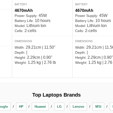
BATTERY
BATTERY
4670mAh
4670mAh
45W
45W
Power Supply:
Power Supply:
10 hours
10 hours
Battery Life:
Battery Life:
Lithium Ion
Lithium Ion
Model:
Model:
2-cells
2-cells
Cells:
Cells:
DIMENSIONS
DIMENSIONS
29.21cm | 11.50"
29.21cm | 11.5
Width:
Width:
|
|
Depth:
Depth:
2.29cm | 0.90"
2.29cm | 0.90"
Height:
Height:
1.25 kg | 2.76 lb
1.25 kg | 2.76
Weight:
Weight:
Top Laptops Brands
oogle
HP
Huawei
LG
Lenovo
MSI