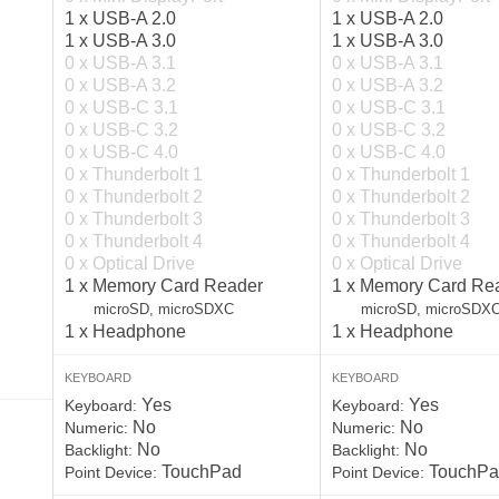
1 x USB-A 2.0
1 x USB-A 2.0
1 x USB-A 3.0
1 x USB-A 3.0
0 x USB-A 3.1
0 x USB-A 3.1
0 x USB-A 3.2
0 x USB-A 3.2
0 x USB-C 3.1
0 x USB-C 3.1
0 x USB-C 3.2
0 x USB-C 3.2
0 x USB-C 4.0
0 x USB-C 4.0
0 x Thunderbolt 1
0 x Thunderbolt 1
0 x Thunderbolt 2
0 x Thunderbolt 2
0 x Thunderbolt 3
0 x Thunderbolt 3
0 x Thunderbolt 4
0 x Thunderbolt 4
0 x Optical Drive
0 x Optical Drive
1 x Memory Card Reader
1 x Memory Card Re
microSD, microSDXC
microSD, microSDX
1 x Headphone
1 x Headphone
KEYBOARD
KEYBOARD
Yes
Yes
Keyboard:
Keyboard:
No
No
Numeric:
Numeric:
No
No
Backlight:
Backlight:
TouchPad
TouchPa
Point Device:
Point Device: