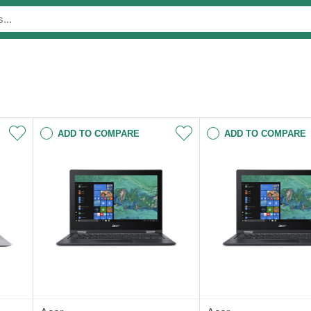
ADD TO COMPARE
ADD TO COMPARE