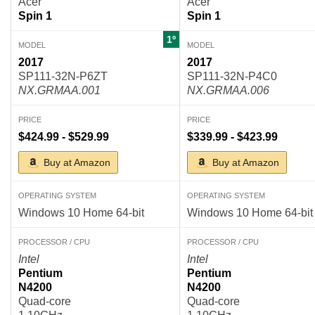
Acer
Acer
Spin 1
Spin 1
1º
MODEL
MODEL
2017
2017
SP111-32N-P6ZT
SP111-32N-P4C0
NX.GRMAA.001
NX.GRMAA.006
PRICE
PRICE
$424.99 - $529.99
$339.99 - $423.99
Buy at Amazon
Buy at Amazon
OPERATING SYSTEM
OPERATING SYSTEM
Windows 10 Home 64-bit
Windows 10 Home 64-bit
PROCESSOR / CPU
PROCESSOR / CPU
Intel
Intel
Pentium
Pentium
N4200
N4200
Quad-core
Quad-core