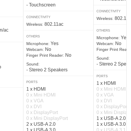
- Touchscreen
CONNECTIVITY
CONNECTIVITY
802.11
Wireless:
802.11ac
Wireless:
n/ac
OTHERS
OTHERS
Yes
Microphone:
Yes
No
Microphone:
Webcam:
No
Webcam:
Finger Print Reade
No
Finger Print Reader:
Sound:
- Stereo 2 Spea
Sound:
o
- Stereo 2 Speakers
PORTS
PORTS
1 x HDMI
1 x HDMI
0 x Mini HDMI
0 x Mini HDMI
0 x VGA
0 x VGA
0 x DVI
0 x DVI
0 x DisplayPort
0 x DisplayPort
0 x Mini Display
0 x Mini DisplayPort
1 x USB-A 2.0
2 x USB-A 2.0
1 x USB-A 3.0
1 x USB-A 3.0
0 x USB-A 3.1