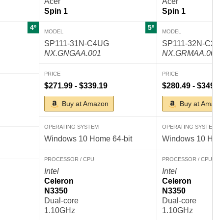
Acer
Acer
Spin 1
Spin 1
4º
5º
MODEL
MODEL
SP111-31N-C4UG
SP111-32N-C2
NX.GNGAA.001
NX.GRMAA.002
PRICE
PRICE
$271.99 - $339.19
$280.49 - $349.
Buy at Amazon
Buy at Amaz
OPERATING SYSTEM
OPERATING SYSTEM
Windows 10 Home 64-bit
Windows 10 Hom
PROCESSOR / CPU
PROCESSOR / CPU
Intel
Intel
Celeron
Celeron
N3350
N3350
Dual-core
Dual-core
1.10GHz
1.10GHz