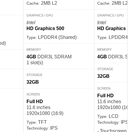
2MB L2
2MB L2
Cache:
Cache:
GRAPHICS / GPU
GRAPHICS / GPU
Intel
Intel
HD Graphics 500
HD Graphics 5
LPDDR4 (Shared)
LPDDR4 (S
Type:
Type:
ed)
MEMORY
MEMORY
4GB
DDR3L SDRAM
4GB
DDR3L S
1 slot(s)
STORAGE
STORAGE
32GB
32GB
SCREEN
SCREEN
Full HD
Full HD
11.6 inches
11.6 inches
1920x1080 (16:9
1920x1080 (16:9)
LCD
Type:
TFT
IPS
Type:
Technology:
IPS
Technology:
- Touchscreen