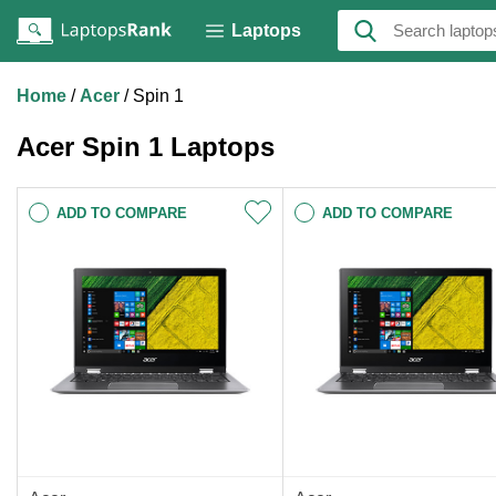
Laptops
Home
Acer
Spin 1
Acer Spin 1 Laptops
ADD TO COMPARE
ADD TO COMPARE