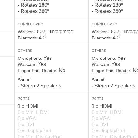
- Rotates 180º
- Rotates 180º
- Rotates 360º
- Rotates 360º
CONNECTIVITY
CONNECTIVITY
802.11b/a/g/n/ac
802.11b/a/g/
Wireless:
Wireless:
4.0
4.0
Bluetooth:
Bluetooth:
OTHERS
OTHERS
Yes
Yes
Microphone:
Microphone:
Yes
Yes
Webcam:
Webcam:
No
N
Finger Print Reader:
Finger Print Reader:
Sound:
Sound:
- Stereo 2 Speakers
- Stereo 2 Speakers
PORTS
PORTS
1 x HDMI
1 x HDMI
0 x Mini HDMI
0 x Mini HDMI
0 x VGA
0 x VGA
0 x DVI
0 x DVI
0 x DisplayPort
0 x DisplayPort
0 x Mini DisplayPort
0 x Mini DisplayPort