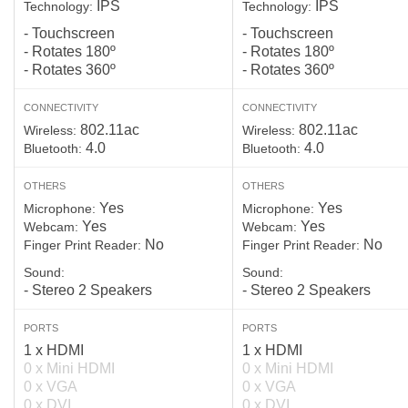
IPS
IPS
Technology:
Technology:
- Touchscreen
- Touchscreen
- Rotates 180º
- Rotates 180º
- Rotates 360º
- Rotates 360º
CONNECTIVITY
CONNECTIVITY
802.11ac
802.11ac
Wireless:
Wireless:
4.0
4.0
Bluetooth:
Bluetooth:
OTHERS
OTHERS
Yes
Yes
Microphone:
Microphone:
Yes
Yes
Webcam:
Webcam:
No
No
Finger Print Reader:
Finger Print Reader:
Sound:
Sound:
- Stereo 2 Speakers
- Stereo 2 Speakers
PORTS
PORTS
1 x HDMI
1 x HDMI
0 x Mini HDMI
0 x Mini HDMI
0 x VGA
0 x VGA
0 x DVI
0 x DVI