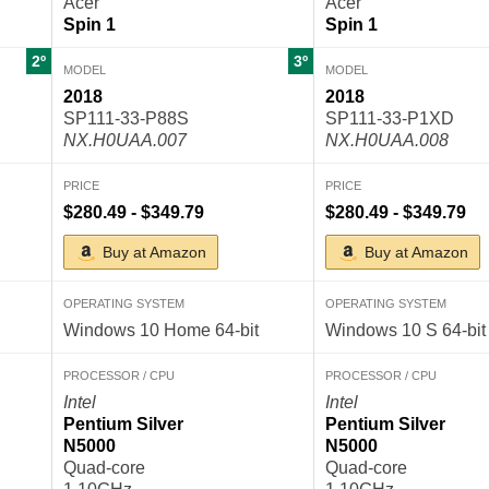
Acer
Acer
Spin 1
Spin 1
2º
3º
MODEL
MODEL
2018
2018
SP111-33-P88S
SP111-33-P1XD
NX.H0UAA.007
NX.H0UAA.008
PRICE
PRICE
$280.49 - $349.79
$280.49 - $349.79
Buy at Amazon
Buy at Amazon
OPERATING SYSTEM
OPERATING SYSTEM
Windows 10 Home 64-bit
Windows 10 S 64-bit
PROCESSOR / CPU
PROCESSOR / CPU
Intel
Intel
Pentium Silver
Pentium Silver
N5000
N5000
Quad-core
Quad-core