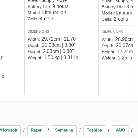
45W
Power Supply:
45
Power Supply:
9 hours
Battery Life:
8 hou
Battery Life:
Lithium Ion
Model:
Lithium P
Model:
4-cells
Cells:
2-cells
Cells:
DIMENSIONS
DIMENSIONS
29.72cm | 11.70"
Width:
28.96cm | 
Width:
21.08cm | 8.30"
Depth:
20.07cm | 
Depth:
2.03cm | 0.80"
Height:
1.52cm | 
Height:
1.50 kg | 3.31 lb
0"
Weight:
1.25 kg | 
Weight:
 lb
Microsoft
Razer
Samsung
Toshiba
VAIO