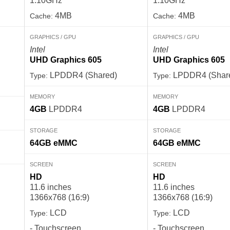
1.10GHz
1.10GHz
4MB
4MB
Cache:
Cache:
GRAPHICS / GPU
GRAPHICS / GPU
Intel
Intel
UHD Graphics 605
UHD Graphics 605
LPDDR4 (Shared)
LPDDR4 (Shar
Type:
Type:
MEMORY
MEMORY
4GB
LPDDR4
4GB
LPDDR4
STORAGE
STORAGE
64GB
eMMC
64GB
eMMC
SCREEN
SCREEN
HD
HD
11.6 inches
11.6 inches
1366x768 (16:9)
1366x768 (16:9)
LCD
LCD
Type:
Type:
- Touchscreen
- Touchscreen