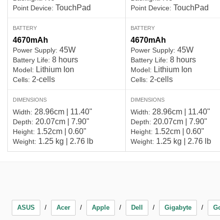
TouchPad
TouchPad
Point Device:
Point Device:
BATTERY
BATTERY
4670mAh
4670mAh
45W
45W
Power Supply:
Power Supply:
8 hours
8 hours
Battery Life:
Battery Life:
Lithium Ion
Lithium Ion
Model:
Model:
2-cells
2-cells
Cells:
Cells:
DIMENSIONS
DIMENSIONS
28.96cm | 11.40"
28.96cm | 11.40"
Width:
Width:
20.07cm | 7.90"
20.07cm | 7.90"
Depth:
Depth:
1.52cm | 0.60"
1.52cm | 0.60"
Height:
Height:
1.25 kg | 2.76 lb
1.25 kg | 2.76 lb
Weight:
Weight:
ASUS
Acer
Apple
Dell
Gigabyte
G