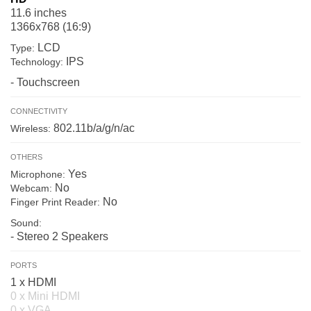
11.6 inches
1366x768 (16:9)
LCD
Type:
IPS
Technology:
- Touchscreen
CONNECTIVITY
802.11b/a/g/n/ac
Wireless:
OTHERS
Yes
Microphone:
No
Webcam:
No
Finger Print Reader:
Sound:
- Stereo 2 Speakers
PORTS
1 x HDMI
0 x Mini HDMI
0 x VGA