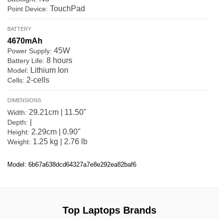
TouchPad
Point Device:
BATTERY
4670mAh
45W
Power Supply:
8 hours
Battery Life:
Lithium Ion
Model:
2-cells
Cells:
DIMENSIONS
29.21cm | 11.50"
Width:
|
Depth:
2.29cm | 0.90"
Height:
1.25 kg | 2.76 lb
Weight:
Model: 6b67a638dcd64327a7e8e292ea82baf6
Top Laptops Brands