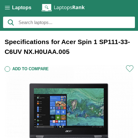
Laptops
Specifications for Acer Spin 1 SP111-33-
C6UV NX.H0UAA.005
ADD TO COMPARE