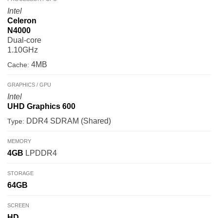
Intel
Celeron
N4000
Dual-core
1.10GHz
4MB
Cache:
GRAPHICS / GPU
Intel
UHD Graphics 600
DDR4 SDRAM (Shared)
Type:
MEMORY
4GB
LPDDR4
STORAGE
64GB
SCREEN
HD