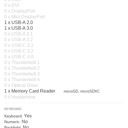
0 x DVI
0 x DisplayPort
0 x Mini DisplayPort
1 x USB-A 2.0
1 x USB-A 3.0
0 x USB-A 3.1
0 x USB-A 3.2
0 x USB-C 3.1
0 x USB-C 3.2
0 x USB-C 4.0
0 x Thunderbolt 1
0 x Thunderbolt 2
0 x Thunderbolt 3
0 x Thunderbolt 4
0 x Optical Drive
1 x Memory Card Reader
microSD, microSDXC
0 x Headphone
KEYBOARD
Yes
Keyboard:
No
Numeric:
No
Backlight: