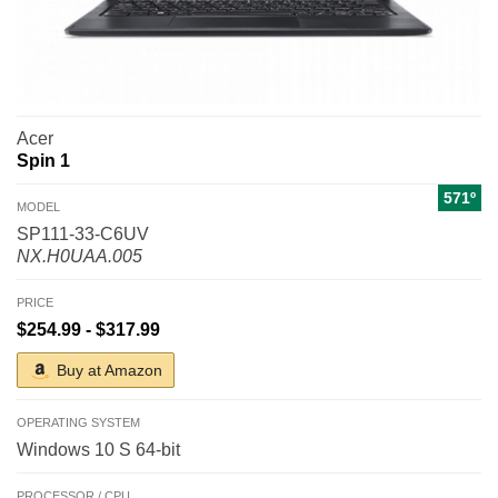
Acer
Spin 1
571º
MODEL
SP111-33-C6UV
NX.H0UAA.005
PRICE
$254.99 - $317.99
Buy at Amazon
OPERATING SYSTEM
Windows 10 S 64-bit
PROCESSOR / CPU