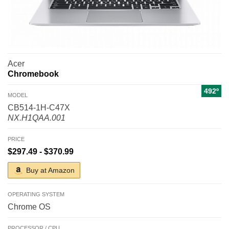
Acer
Chromebook
492º
MODEL
CB514-1H-C47X
NX.H1QAA.001
PRICE
$297.49 - $370.99
Buy at Amazon
OPERATING SYSTEM
Chrome OS
PROCESSOR / CPU