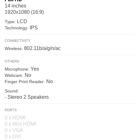
14 inches
1920x1080 (16:9)
LCD
Type:
IPS
Technology:
CONNECTIVITY
802.11b/a/g/n/ac
Wireless:
OTHERS
Yes
Microphone:
No
Webcam:
No
Finger Print Reader:
Sound:
- Stereo 2 Speakers
PORTS
0 x HDMI
0 x Mini HDMI
0 x VGA
0 x DVI