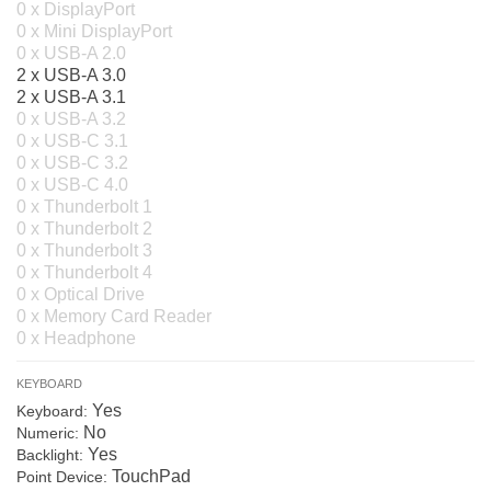
0 x DisplayPort
0 x Mini DisplayPort
0 x USB-A 2.0
2 x USB-A 3.0
2 x USB-A 3.1
0 x USB-A 3.2
0 x USB-C 3.1
0 x USB-C 3.2
0 x USB-C 4.0
0 x Thunderbolt 1
0 x Thunderbolt 2
0 x Thunderbolt 3
0 x Thunderbolt 4
0 x Optical Drive
0 x Memory Card Reader
0 x Headphone
KEYBOARD
Yes
Keyboard:
No
Numeric:
Yes
Backlight:
TouchPad
Point Device: