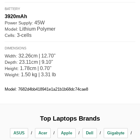
BATTERY
3920mAh
45W
Power Supply:
Lithium Polymer
Model:
3-cells
Cells:
DIMENSIONS
32.26cm | 12.70"
Width:
23.11cm | 9.10"
Depth:
1.78cm | 0.70"
Height:
1.50 kg | 3.31 lb
Weight:
Model: 7682d4bb418941e1a21b1b68dc74cae8
Top Laptops Brands
ASUS
Acer
Apple
Dell
Gigabyte