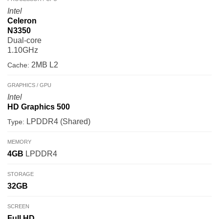
Intel
Celeron
N3350
Dual-core
1.10GHz
2MB L2
Cache:
GRAPHICS / GPU
Intel
HD Graphics 500
LPDDR4 (Shared)
Type:
MEMORY
4GB
LPDDR4
STORAGE
32GB
SCREEN
Full HD