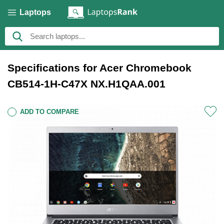
Laptops
Specifications for Acer Chromebook
CB514-1H-C47X NX.H1QAA.001
ADD TO COMPARE