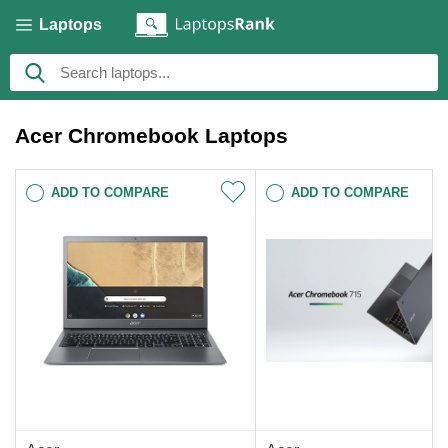
Laptops
Acer Chromebook Laptops
ADD TO COMPARE
ADD TO COMPARE