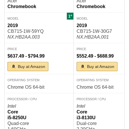
Acer
Acer
Chromebook
Chromebook
1º
MODEL
MODEL
2019
2019
CB715-1W-59YQ
CB715-1W-30G7
NX.HB2AA.003
NX.HB2AA.001
PRICE
PRICE
$637.49 - $794.99
$552.49 - $688.99
Buy at Amazon
Buy at Amazon
OPERATING SYSTEM
OPERATING SYSTEM
Chrome OS 64-bit
Chrome OS 64-bit
PROCESSOR / CPU
PROCESSOR / CPU
Intel
Intel
Core
Core
i5-8250U
i3-8130U
Quad-core
Dual-core