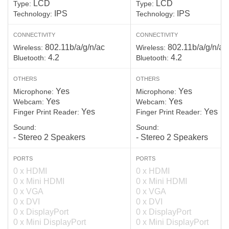
LCD
LCD
Type:
Type:
IPS
IPS
Technology:
Technology:
CONNECTIVITY
CONNECTIVITY
802.11b/a/g/n/ac
802.11b/a/g/n/ac
Wireless:
Wireless:
4.2
4.2
Bluetooth:
Bluetooth:
OTHERS
OTHERS
Yes
Yes
Microphone:
Microphone:
Yes
Yes
Webcam:
Webcam:
Yes
Yes
Finger Print Reader:
Finger Print Reader:
Sound:
Sound:
- Stereo 2 Speakers
- Stereo 2 Speakers
PORTS
PORTS
0 x HDMI
0 x HDMI
0 x Mini HDMI
0 x Mini HDMI
0 x VGA
0 x VGA
0 x DVI
0 x DVI
0 x DisplayPort
0 x DisplayPort
0 x Mini DisplayPort
0 x Mini DisplayPort