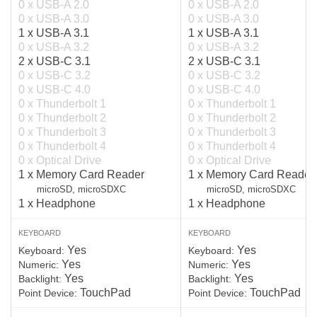
0 x USB-A 2.0
0 x USB-A 2.0
0 x USB-A 3.0
0 x USB-A 3.0
1 x USB-A 3.1
1 x USB-A 3.1
0 x USB-A 3.2
0 x USB-A 3.2
2 x USB-C 3.1
2 x USB-C 3.1
0 x USB-C 3.2
0 x USB-C 3.2
0 x USB-C 4.0
0 x USB-C 4.0
0 x Thunderbolt 1
0 x Thunderbolt 1
0 x Thunderbolt 2
0 x Thunderbolt 2
0 x Thunderbolt 3
0 x Thunderbolt 3
0 x Thunderbolt 4
0 x Thunderbolt 4
0 x Optical Drive
0 x Optical Drive
1 x Memory Card Reader
1 x Memory Card Reader
microSD, microSDXC
microSD, microSDXC
1 x Headphone
1 x Headphone
KEYBOARD
KEYBOARD
Yes
Yes
Keyboard:
Keyboard:
Yes
Yes
Numeric:
Numeric:
Yes
Yes
Backlight:
Backlight:
TouchPad
TouchPad
Point Device:
Point Device: