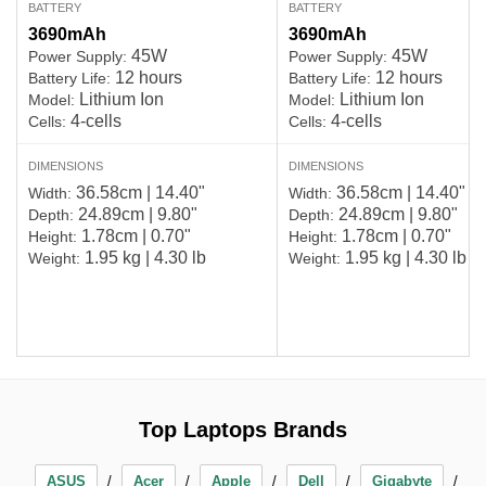
BATTERY
BATTERY
3690mAh
3690mAh
45W
45W
Power Supply:
Power Supply:
12 hours
12 hours
Battery Life:
Battery Life:
Lithium Ion
Lithium Ion
Model:
Model:
4-cells
4-cells
Cells:
Cells:
DIMENSIONS
DIMENSIONS
36.58cm | 14.40"
36.58cm | 14.40"
Width:
Width:
24.89cm | 9.80"
24.89cm | 9.80"
Depth:
Depth:
1.78cm | 0.70"
1.78cm | 0.70"
Height:
Height:
1.95 kg | 4.30 lb
1.95 kg | 4.30 lb
Weight:
Weight:
Top Laptops Brands
ASUS
Acer
Apple
Dell
Gigabyte