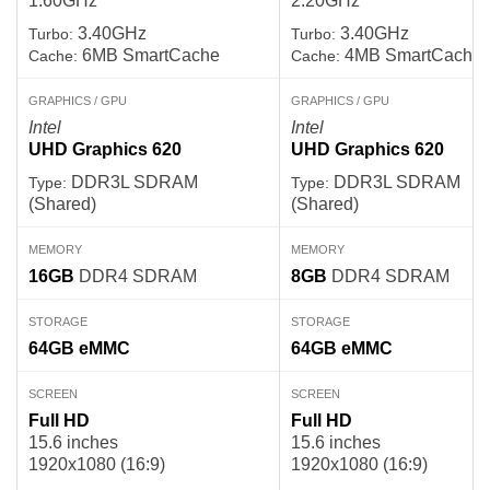
1.60GHz
2.20GHz
3.40GHz
3.40GHz
Turbo:
Turbo:
6MB SmartCache
4MB SmartCache
Cache:
Cache:
GRAPHICS / GPU
GRAPHICS / GPU
Intel
Intel
UHD Graphics 620
UHD Graphics 620
DDR3L SDRAM
DDR3L SDRAM
Type:
Type:
(Shared)
(Shared)
MEMORY
MEMORY
16GB
DDR4 SDRAM
8GB
DDR4 SDRAM
STORAGE
STORAGE
64GB
eMMC
64GB
eMMC
SCREEN
SCREEN
Full HD
Full HD
15.6 inches
15.6 inches
1920x1080 (16:9)
1920x1080 (16:9)