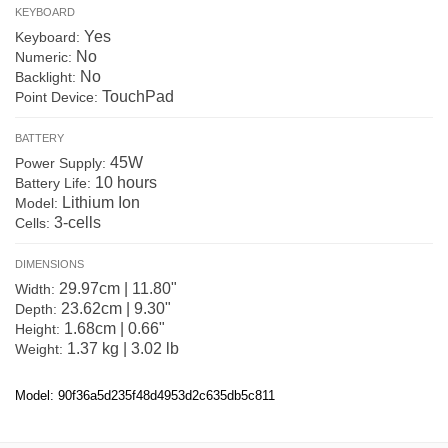
KEYBOARD
Yes
Keyboard:
No
Numeric:
No
Backlight:
TouchPad
Point Device:
BATTERY
45W
Power Supply:
10 hours
Battery Life:
Lithium Ion
Model:
3-cells
Cells:
DIMENSIONS
29.97cm | 11.80"
Width:
23.62cm | 9.30"
Depth:
1.68cm | 0.66"
Height:
1.37 kg | 3.02 lb
Weight:
Model: 90f36a5d235f48d4953d2c635db5c811