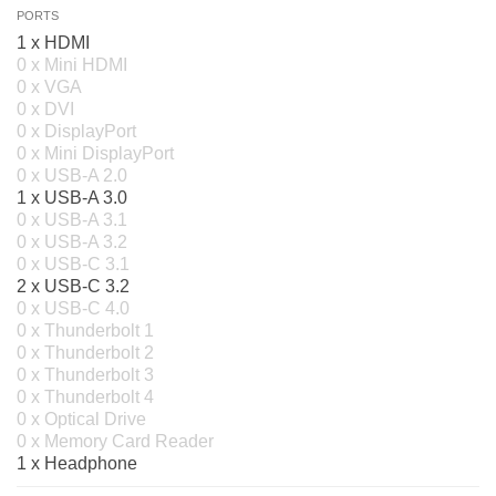
PORTS
1 x HDMI
0 x Mini HDMI
0 x VGA
0 x DVI
0 x DisplayPort
0 x Mini DisplayPort
0 x USB-A 2.0
1 x USB-A 3.0
0 x USB-A 3.1
0 x USB-A 3.2
0 x USB-C 3.1
2 x USB-C 3.2
0 x USB-C 4.0
0 x Thunderbolt 1
0 x Thunderbolt 2
0 x Thunderbolt 3
0 x Thunderbolt 4
0 x Optical Drive
0 x Memory Card Reader
1 x Headphone