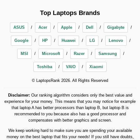
Top Laptops Brands
ASUS
Acer
Apple
Dell
Gigabyte
Google
HP
Huawei
LG
Lenovo
MSI
Microsoft
Razer
Samsung
Toshiba
VAIO
Xiaomi
© LaptopsRank 2026. All Rights Reserved
Disclaimer:
Our ranking algorithm considers only the best value and
experience for your money. This means that you may notice for example
that laptop A has better processors than laptop B, but laptop B is
recommended to you because also has a good processor and
compensates with better graphics and screen.
We keep working hard to make sure you are spending your available
money on the best laptop that fits your needs! If you still have doubts,