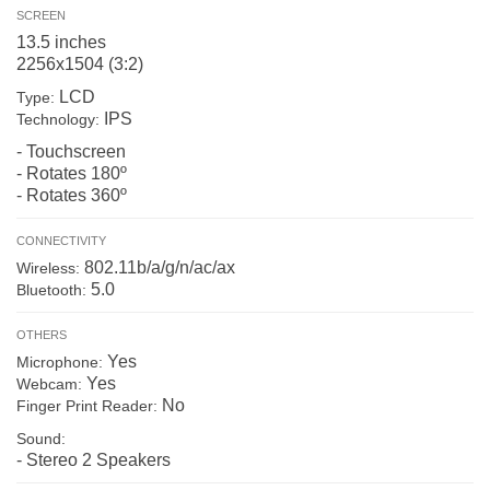
SCREEN
13.5 inches
2256x1504 (3:2)
LCD
Type:
IPS
Technology:
- Touchscreen
- Rotates 180º
- Rotates 360º
CONNECTIVITY
802.11b/a/g/n/ac/ax
Wireless:
5.0
Bluetooth:
OTHERS
Yes
Microphone:
Yes
Webcam:
No
Finger Print Reader:
Sound:
- Stereo 2 Speakers