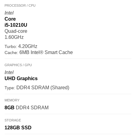
PROCESSOR / CPU
Intel
Core
i5-10210U
Quad-core
1.60GHz
4.20GHz
Turbo:
6MB Intel® Smart Cache
Cache:
GRAPHICS / GPU
Intel
UHD Graphics
DDR4 SDRAM (Shared)
Type:
MEMORY
8GB
DDR4 SDRAM
STORAGE
128GB
SSD