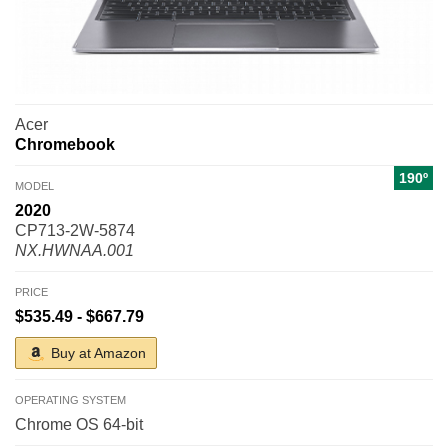
Acer
Chromebook
190º
MODEL
2020
CP713-2W-5874
NX.HWNAA.001
PRICE
$535.49 - $667.79
Buy at Amazon
OPERATING SYSTEM
Chrome OS 64-bit