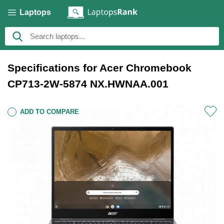
Laptops
Specifications for Acer Chromebook
CP713-2W-5874 NX.HWNAA.001
ADD TO COMPARE