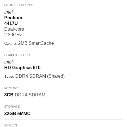
PROCESSOR / CPU
Intel
Pentium
4417U
Dual-core
2.30GHz
2MB SmartCache
Cache:
GRAPHICS / GPU
Intel
HD Graphics 610
DDR4 SDRAM (Shared)
Type:
MEMORY
8GB
DDR4 SDRAM
STORAGE
32GB
eMMC
SCREEN