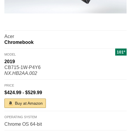
Acer
Chromebook
101º
MODEL
2019
CB715-1W-P4Y6
NX.HB2AA.002
PRICE
$424.99 - $529.99
Buy at Amazon
OPERATING SYSTEM
Chrome OS 64-bit