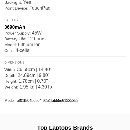
Yes
Backlight:
TouchPad
Point Device:
BATTERY
3690mAh
45W
Power Supply:
12 hours
Battery Life:
Lithium Ion
Model:
4-cells
Cells:
DIMENSIONS
36.58cm | 14.40"
Width:
24.89cm | 9.80"
Depth:
1.78cm | 0.70"
Height:
1.95 kg | 4.30 lb
Weight:
Model: ef01f504bcbe4f92b1fab55e61323253
Top Laptops Brands