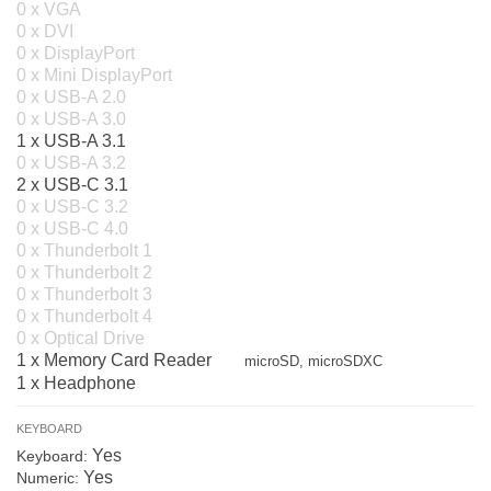
0 x VGA
0 x DVI
0 x DisplayPort
0 x Mini DisplayPort
0 x USB-A 2.0
0 x USB-A 3.0
1 x USB-A 3.1
0 x USB-A 3.2
2 x USB-C 3.1
0 x USB-C 3.2
0 x USB-C 4.0
0 x Thunderbolt 1
0 x Thunderbolt 2
0 x Thunderbolt 3
0 x Thunderbolt 4
0 x Optical Drive
1 x Memory Card Reader
microSD, microSDXC
1 x Headphone
KEYBOARD
Yes
Keyboard:
Yes
Numeric: