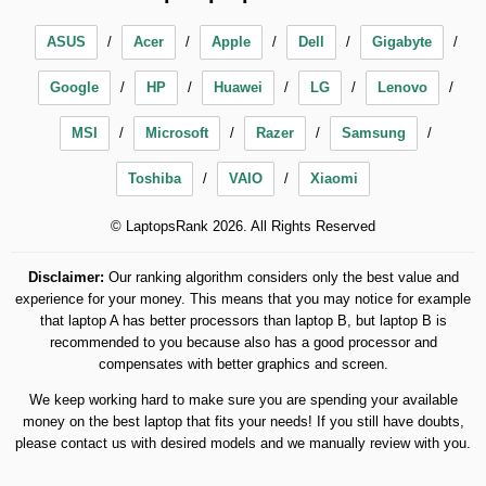
ASUS
Acer
Apple
Dell
Gigabyte
Google
HP
Huawei
LG
Lenovo
MSI
Microsoft
Razer
Samsung
Toshiba
VAIO
Xiaomi
© LaptopsRank 2026. All Rights Reserved
Disclaimer:
Our ranking algorithm considers only the best value and
experience for your money. This means that you may notice for example
that laptop A has better processors than laptop B, but laptop B is
recommended to you because also has a good processor and
compensates with better graphics and screen.
We keep working hard to make sure you are spending your available
money on the best laptop that fits your needs! If you still have doubts,
please contact us with desired models and we manually review with you.