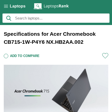
Laptops
Specifications for Acer Chromebook
CB715-1W-P4Y6 NX.HB2AA.002
ADD TO COMPARE