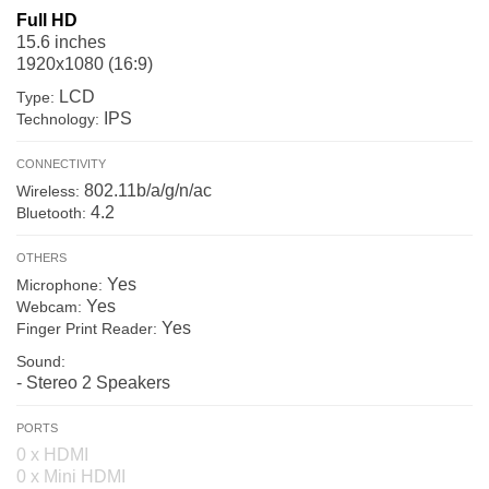
Full HD
15.6 inches
1920x1080 (16:9)
LCD
Type:
IPS
Technology:
CONNECTIVITY
802.11b/a/g/n/ac
Wireless:
4.2
Bluetooth:
OTHERS
Yes
Microphone:
Yes
Webcam:
Yes
Finger Print Reader:
Sound:
- Stereo 2 Speakers
PORTS
0 x HDMI
0 x Mini HDMI