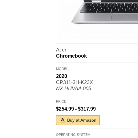
Acer
Chromebook
MODEL
2020
CP311-3H-K23X
NX.HUVAA.005
PRICE
$254.99 - $317.99
Buy at Amazon
OPERATING SYSTEM