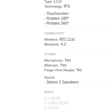
LCD
Type:
IPS
Technology:
- Touchscreen
- Rotates 180º
- Rotates 360º
CONNECTIVITY
802.11ac
Wireless:
4.2
Bluetooth:
OTHERS
Yes
Microphone:
Yes
Webcam:
No
Finger Print Reader:
Sound:
- Stereo 2 Speakers
PORTS
0 x HDMI
0 x Mini HDMI
0 x VGA