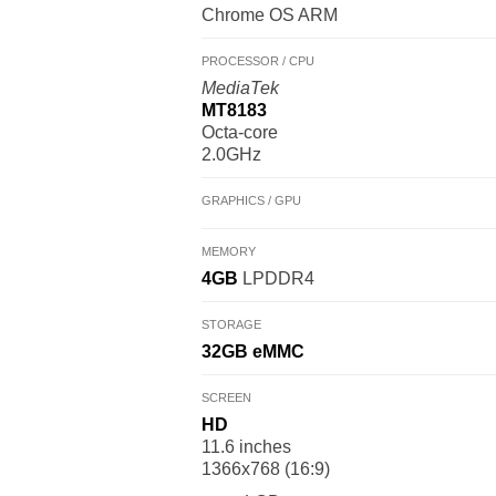
Chrome OS ARM
PROCESSOR / CPU
MediaTek
MT8183
Octa-core
2.0GHz
GRAPHICS / GPU
MEMORY
4GB
LPDDR4
STORAGE
32GB
eMMC
SCREEN
HD
11.6 inches
1366x768 (16:9)