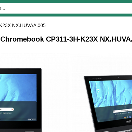
-K23X NX.HUVAA.005
cer Chromebook CP311-3H-K23X NX.HUVA