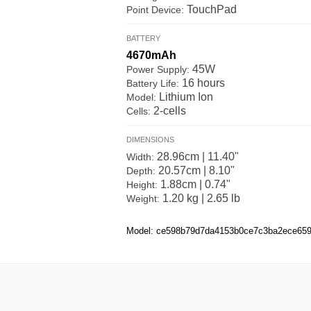
TouchPad
Point Device:
BATTERY
4670mAh
45W
Power Supply:
16 hours
Battery Life:
Lithium Ion
Model:
2-cells
Cells:
DIMENSIONS
28.96cm | 11.40"
Width:
20.57cm | 8.10"
Depth:
1.88cm | 0.74"
Height:
1.20 kg | 2.65 lb
Weight:
Model: ce598b79d7da4153b0ce7c3ba2ece65