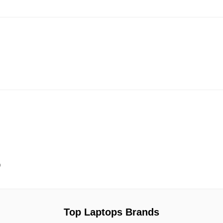
9
Top Laptops Brands