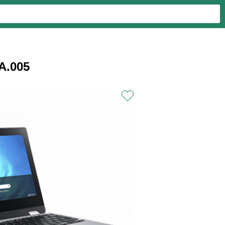
A.005