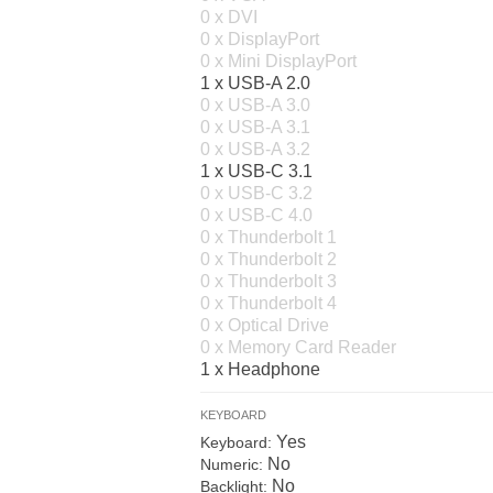
0 x DVI
0 x DisplayPort
0 x Mini DisplayPort
1 x USB-A 2.0
0 x USB-A 3.0
0 x USB-A 3.1
0 x USB-A 3.2
1 x USB-C 3.1
0 x USB-C 3.2
0 x USB-C 4.0
0 x Thunderbolt 1
0 x Thunderbolt 2
0 x Thunderbolt 3
0 x Thunderbolt 4
0 x Optical Drive
0 x Memory Card Reader
1 x Headphone
KEYBOARD
Yes
Keyboard:
No
Numeric:
No
Backlight: