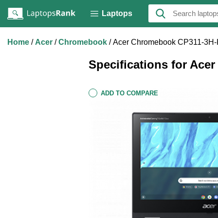
Laptops
Home
Acer
Chromebook
Acer Chromebook CP311-3H
Specifications for A
ADD TO COMPARE