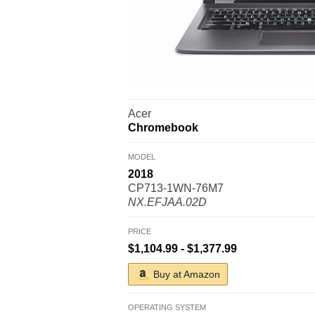
Acer
Chromebook
MODEL
2018
CP713-1WN-76M7
NX.EFJAA.02D
PRICE
$1,104.99 - $1,377.99
Buy at Amazon
OPERATING SYSTEM