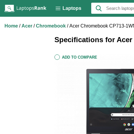
Laptops
Home
Acer
Chromebook
Acer Chromebook CP713-1W
Specifications for A
ADD TO COMPARE