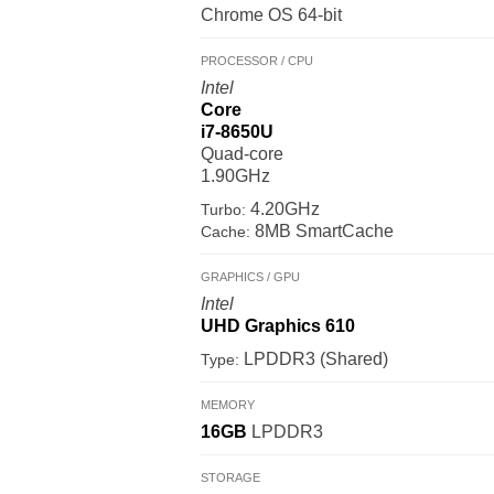
Chrome OS 64-bit
PROCESSOR / CPU
Intel
Core
i7-8650U
Quad-core
1.90GHz
4.20GHz
Turbo:
8MB SmartCache
Cache:
GRAPHICS / GPU
Intel
UHD Graphics 610
LPDDR3 (Shared)
Type:
MEMORY
16GB
LPDDR3
STORAGE