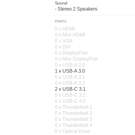
Sound:
- Stereo 2 Speakers
PORTS
0 x HDMI
0 x Mini HDMI
0 x VGA
0 x DVI
0 x DisplayPort
0 x Mini DisplayPort
0 x USB-A 2.0
1 x USB-A 3.0
0 x USB-A 3.1
0 x USB-A 3.2
2 x USB-C 3.1
0 x USB-C 3.2
0 x USB-C 4.0
0 x Thunderbolt 1
0 x Thunderbolt 2
0 x Thunderbolt 3
0 x Thunderbolt 4
0 x Optical Drive