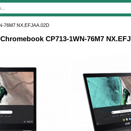
N-76M7 NX.EFJAA.02D
cer Chromebook CP713-1WN-76M7 NX.EF