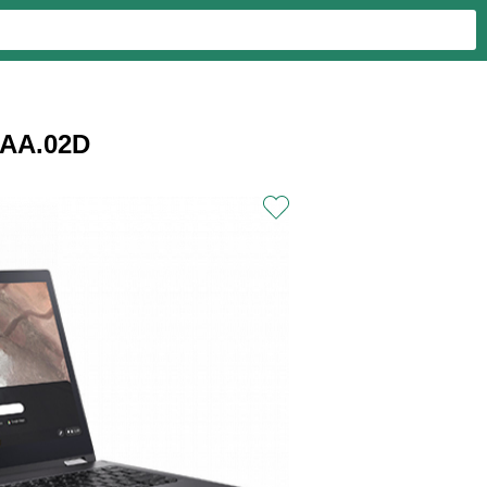
JAA.02D