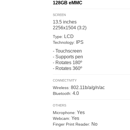
128GB
eMMC
SCREEN
13.5 inches
2256x1504 (3:2)
LCD
Type:
IPS
Technology:
- Touchscreen
- Supports pen
- Rotates 180º
- Rotates 360º
CONNECTIVITY
802.11b/a/g/n/ac
Wireless:
4.0
Bluetooth:
OTHERS
Yes
Microphone:
Yes
Webcam:
No
Finger Print Reader: