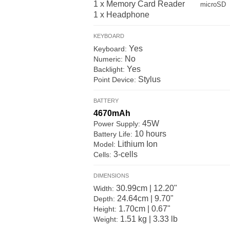
1 x Memory Card Reader
microSD
1 x Headphone
KEYBOARD
Yes
Keyboard:
No
Numeric:
Yes
Backlight:
Stylus
Point Device:
BATTERY
4670mAh
45W
Power Supply:
10 hours
Battery Life:
Lithium Ion
Model:
3-cells
Cells:
DIMENSIONS
30.99cm | 12.20"
Width:
24.64cm | 9.70"
Depth:
1.70cm | 0.67"
Height:
1.51 kg | 3.33 lb
Weight: