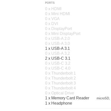
PORTS
0 x HDMI
0 x Mini HDMI
0 x VGA
0 x DVI
0 x DisplayPort
0 x Mini DisplayPort
0 x USB-A 2.0
0 x USB-A 3.0
1 x USB-A 3.1
0 x USB-A 3.2
2 x USB-C 3.1
0 x USB-C 3.2
0 x USB-C 4.0
0 x Thunderbolt 1
0 x Thunderbolt 2
0 x Thunderbolt 3
0 x Thunderbolt 4
0 x Optical Drive
1 x Memory Card Reader
microSD,
1 x Headphone