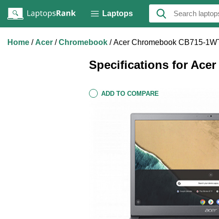
Laptops
Home
Acer
Chromebook
Acer Chromebook CB715-1
Specifications for A
ADD TO COMPARE