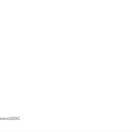
 microSDXC