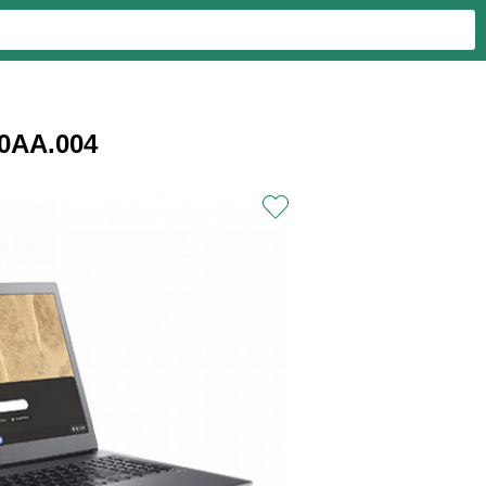
0AA.004