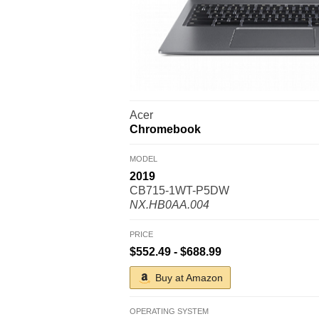
Acer
Chromebook
MODEL
2019
CB715-1WT-P5DW
NX.HB0AA.004
PRICE
$552.49 - $688.99
Buy at Amazon
OPERATING SYSTEM