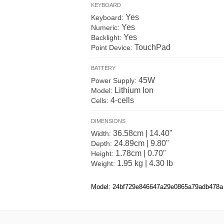
KEYBOARD
Yes
Keyboard:
Yes
Numeric:
Yes
Backlight:
TouchPad
Point Device:
BATTERY
45W
Power Supply:
Lithium Ion
Model:
4-cells
Cells:
DIMENSIONS
36.58cm | 14.40"
Width:
24.89cm | 9.80"
Depth:
1.78cm | 0.70"
Height:
1.95 kg | 4.30 lb
Weight:
Model: 24bf729e846647a29e0865a79adb478a