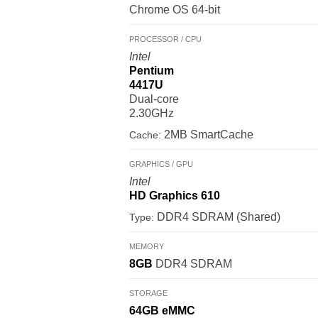
Chrome OS 64-bit
PROCESSOR / CPU
Intel
Pentium
4417U
Dual-core
2.30GHz
2MB SmartCache
Cache:
GRAPHICS / GPU
Intel
HD Graphics 610
DDR4 SDRAM (Shared)
Type:
MEMORY
8GB
DDR4 SDRAM
STORAGE
64GB
eMMC