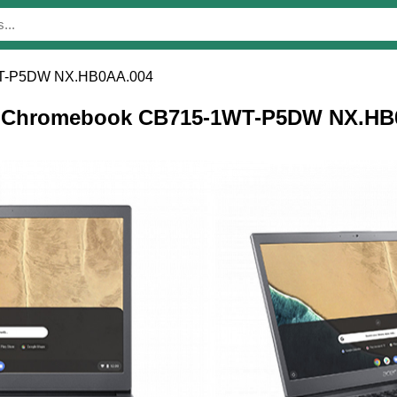
WT-P5DW NX.HB0AA.004
cer Chromebook CB715-1WT-P5DW NX.HB