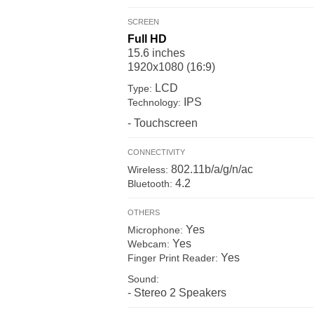
SCREEN
Full HD
15.6 inches
1920x1080 (16:9)
LCD
Type:
IPS
Technology:
- Touchscreen
CONNECTIVITY
802.11b/a/g/n/ac
Wireless:
4.2
Bluetooth:
OTHERS
Yes
Microphone:
Yes
Webcam:
Yes
Finger Print Reader:
Sound:
- Stereo 2 Speakers