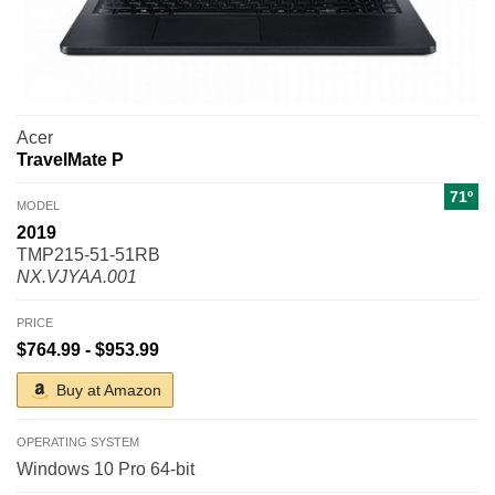
Acer
TravelMate P
71º
MODEL
2019
TMP215-51-51RB
NX.VJYAA.001
PRICE
$764.99 - $953.99
Buy at Amazon
OPERATING SYSTEM
Windows 10 Pro 64-bit