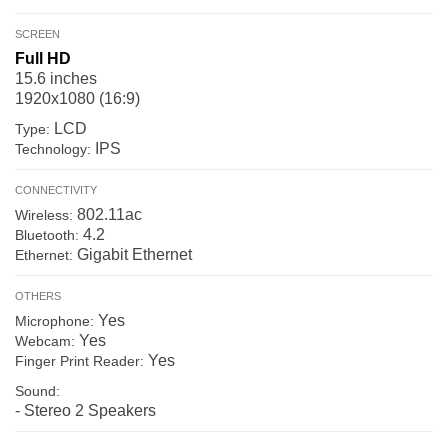
SCREEN
Full HD
15.6 inches
1920x1080 (16:9)
LCD
Type:
IPS
Technology:
CONNECTIVITY
802.11ac
Wireless:
4.2
Bluetooth:
Gigabit Ethernet
Ethernet:
OTHERS
Yes
Microphone:
Yes
Webcam:
Yes
Finger Print Reader:
Sound:
- Stereo 2 Speakers