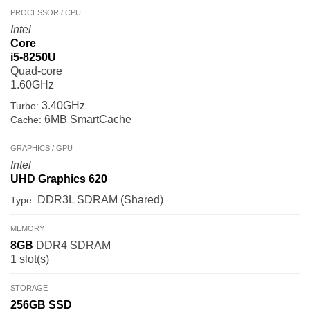
PROCESSOR / CPU
Intel
Core
i5-8250U
Quad-core
1.60GHz
3.40GHz
Turbo:
6MB SmartCache
Cache:
GRAPHICS / GPU
Intel
UHD Graphics 620
DDR3L SDRAM (Shared)
Type:
MEMORY
8GB
DDR4 SDRAM
1 slot(s)
STORAGE
256GB
SSD