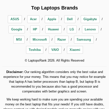
Top Laptops Brands
ASUS
Acer
Apple
Dell
Gigabyte
Google
HP
Huawei
LG
Lenovo
MSI
Microsoft
Razer
Samsung
Toshiba
VAIO
Xiaomi
© LaptopsRank 2026. All Rights Reserved
Disclaimer:
Our ranking algorithm considers only the best value and
experience for your money. This means that you may notice for example
that laptop A has better processors than laptop B, but laptop B is
recommended to you because also has a good processor and
compensates with better graphics and screen.
We keep working hard to make sure you are spending your available
money on the best laptop that fits your needs! If you still have doubts,