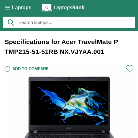
Laptops
Specifications for Acer TravelMate P
TMP215-51-51RB NX.VJYAA.001
ADD TO COMPARE