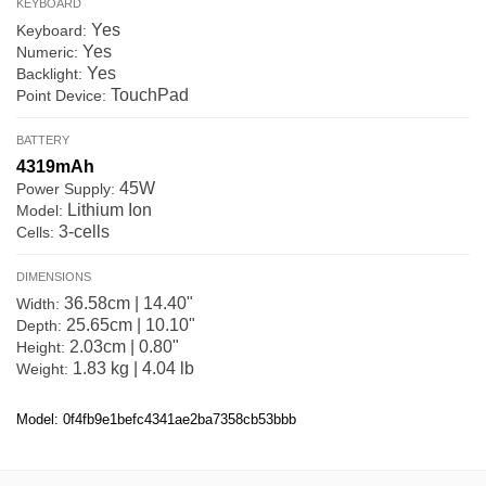
KEYBOARD
Yes
Keyboard:
Yes
Numeric:
Yes
Backlight:
TouchPad
Point Device:
BATTERY
4319mAh
45W
Power Supply:
Lithium Ion
Model:
3-cells
Cells:
DIMENSIONS
36.58cm | 14.40"
Width:
25.65cm | 10.10"
Depth:
2.03cm | 0.80"
Height:
1.83 kg | 4.04 lb
Weight:
Model: 0f4fb9e1befc4341ae2ba7358cb53bbb