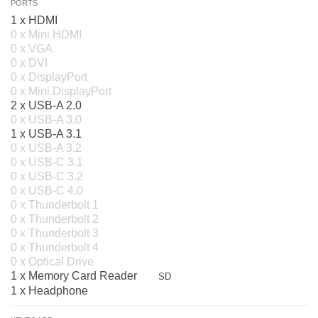
PORTS
1 x HDMI
0 x Mini HDMI
0 x VGA
0 x DVI
0 x DisplayPort
0 x Mini DisplayPort
2 x USB-A 2.0
0 x USB-A 3.0
1 x USB-A 3.1
0 x USB-A 3.2
0 x USB-C 3.1
0 x USB-C 3.2
0 x USB-C 4.0
0 x Thunderbolt 1
0 x Thunderbolt 2
0 x Thunderbolt 3
0 x Thunderbolt 4
0 x Optical Drive
1 x Memory Card Reader
SD
1 x Headphone