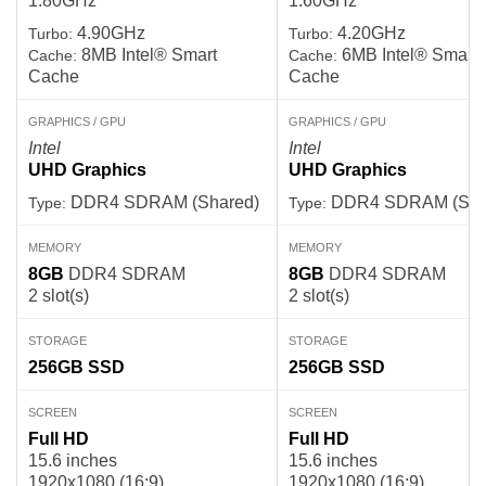
1.80GHz
1.60GHz
4.90GHz
4.20GHz
Turbo:
Turbo:
8MB Intel® Smart
6MB Intel® Smart
Cache:
Cache:
Cache
Cache
GRAPHICS / GPU
GRAPHICS / GPU
Intel
Intel
UHD Graphics
UHD Graphics
DDR4 SDRAM (Shared)
DDR4 SDRAM (Sha
Type:
Type:
MEMORY
MEMORY
8GB
DDR4 SDRAM
8GB
DDR4 SDRAM
2 slot(s)
2 slot(s)
STORAGE
STORAGE
256GB
SSD
256GB
SSD
SCREEN
SCREEN
Full HD
Full HD
15.6 inches
15.6 inches
1920x1080 (16:9)
1920x1080 (16:9)