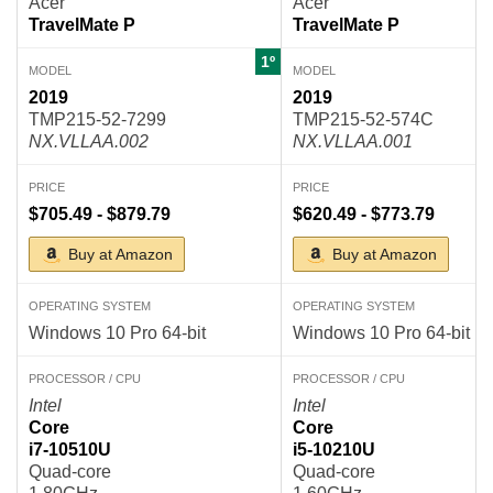
Acer
Acer
TravelMate P
TravelMate P
1º
MODEL
MODEL
2019
2019
TMP215-52-7299
TMP215-52-574C
NX.VLLAA.002
NX.VLLAA.001
PRICE
PRICE
$705.49 - $879.79
$620.49 - $773.79
Buy at Amazon
Buy at Amazon
OPERATING SYSTEM
OPERATING SYSTEM
Windows 10 Pro 64-bit
Windows 10 Pro 64-bit
PROCESSOR / CPU
PROCESSOR / CPU
Intel
Intel
Core
Core
i7-10510U
i5-10210U
Quad-core
Quad-core