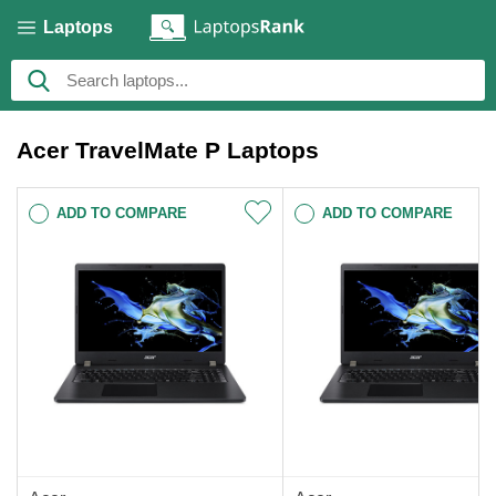
Laptops
Acer TravelMate P Laptops
ADD TO COMPARE
ADD TO COMPARE