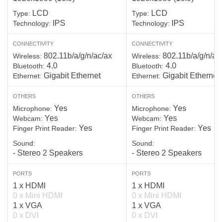
LCD
LCD
Type:
Type:
IPS
IPS
Technology:
Technology:
CONNECTIVITY
CONNECTIVITY
802.11b/a/g/n/ac/ax
802.11b/a/g/n/ac
Wireless:
Wireless:
4.0
4.0
Bluetooth:
Bluetooth:
Gigabit Ethernet
Gigabit Ethernet
Ethernet:
Ethernet:
OTHERS
OTHERS
Yes
Yes
Microphone:
Microphone:
Yes
Yes
Webcam:
Webcam:
Yes
Yes
Finger Print Reader:
Finger Print Reader:
Sound:
Sound:
- Stereo 2 Speakers
- Stereo 2 Speakers
PORTS
PORTS
1 x HDMI
1 x HDMI
0 x Mini HDMI
0 x Mini HDMI
1 x VGA
1 x VGA
0 x DVI
0 x DVI