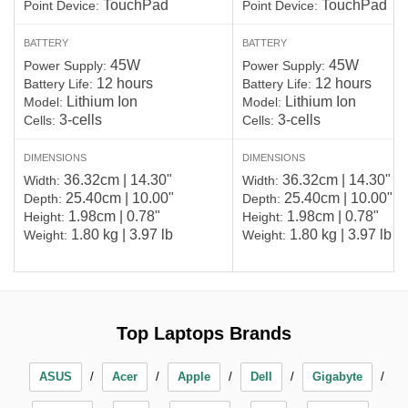
TouchPad
TouchPad
Point Device:
Point Device:
BATTERY
BATTERY
45W
45W
Power Supply:
Power Supply:
12 hours
12 hours
Battery Life:
Battery Life:
Lithium Ion
Lithium Ion
Model:
Model:
3-cells
3-cells
Cells:
Cells:
DIMENSIONS
DIMENSIONS
36.32cm | 14.30"
36.32cm | 14.30"
Width:
Width:
25.40cm | 10.00"
25.40cm | 10.00"
Depth:
Depth:
1.98cm | 0.78"
1.98cm | 0.78"
Height:
Height:
1.80 kg | 3.97 lb
1.80 kg | 3.97 lb
Weight:
Weight:
Top Laptops Brands
ASUS
Acer
Apple
Dell
Gigabyte