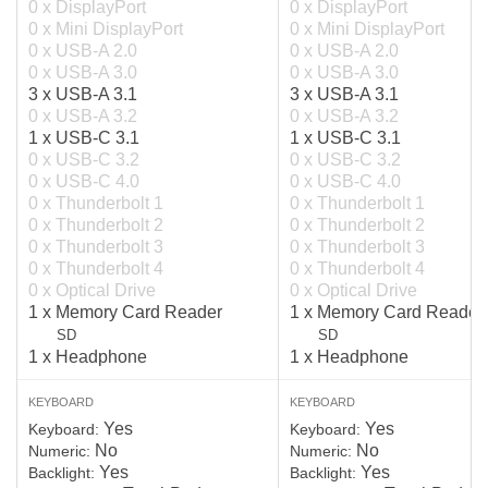
0 x DisplayPort
0 x DisplayPort
0 x Mini DisplayPort
0 x Mini DisplayPort
0 x USB-A 2.0
0 x USB-A 2.0
0 x USB-A 3.0
0 x USB-A 3.0
3 x USB-A 3.1
3 x USB-A 3.1
0 x USB-A 3.2
0 x USB-A 3.2
1 x USB-C 3.1
1 x USB-C 3.1
0 x USB-C 3.2
0 x USB-C 3.2
0 x USB-C 4.0
0 x USB-C 4.0
0 x Thunderbolt 1
0 x Thunderbolt 1
0 x Thunderbolt 2
0 x Thunderbolt 2
0 x Thunderbolt 3
0 x Thunderbolt 3
0 x Thunderbolt 4
0 x Thunderbolt 4
0 x Optical Drive
0 x Optical Drive
1 x Memory Card Reader
1 x Memory Card Reader
SD
SD
1 x Headphone
1 x Headphone
KEYBOARD
KEYBOARD
Yes
Yes
Keyboard:
Keyboard:
No
No
Numeric:
Numeric:
Yes
Yes
Backlight:
Backlight: