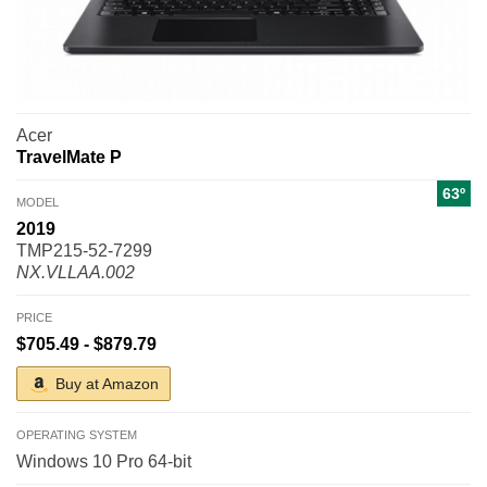
Acer
TravelMate P
63º
MODEL
2019
TMP215-52-7299
NX.VLLAA.002
PRICE
$705.49 - $879.79
Buy at Amazon
OPERATING SYSTEM
Windows 10 Pro 64-bit