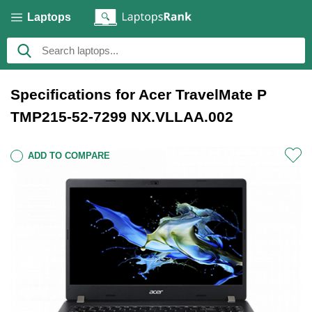
Laptops
Specifications for Acer TravelMate P
TMP215-52-7299 NX.VLLAA.002
ADD TO COMPARE