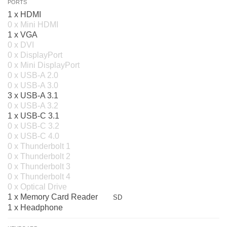
PORTS
1 x HDMI
0 x Mini HDMI
1 x VGA
0 x DVI
0 x DisplayPort
0 x Mini DisplayPort
0 x USB-A 2.0
0 x USB-A 3.0
3 x USB-A 3.1
0 x USB-A 3.2
1 x USB-C 3.1
0 x USB-C 3.2
0 x USB-C 4.0
0 x Thunderbolt 1
0 x Thunderbolt 2
0 x Thunderbolt 3
0 x Thunderbolt 4
0 x Optical Drive
1 x Memory Card Reader
SD
1 x Headphone