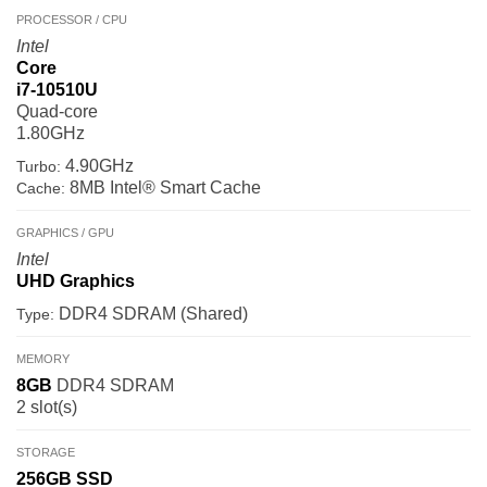
PROCESSOR / CPU
Intel
Core
i7-10510U
Quad-core
1.80GHz
4.90GHz
Turbo:
8MB Intel® Smart Cache
Cache:
GRAPHICS / GPU
Intel
UHD Graphics
DDR4 SDRAM (Shared)
Type:
MEMORY
8GB
DDR4 SDRAM
2 slot(s)
STORAGE
256GB
SSD