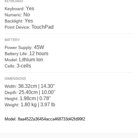
KEYBOARD
Yes
Keyboard:
No
Numeric:
Yes
Backlight:
TouchPad
Point Device:
BATTERY
45W
Power Supply:
12 hours
Battery Life:
Lithium Ion
Model:
3-cells
Cells:
DIMENSIONS
36.32cm | 14.30"
Width:
25.40cm | 10.00"
Depth:
1.98cm | 0.78"
Height:
1.80 kg | 3.97 lb
Weight:
Model: 8aa4522a36454acca468733d42fd99f2