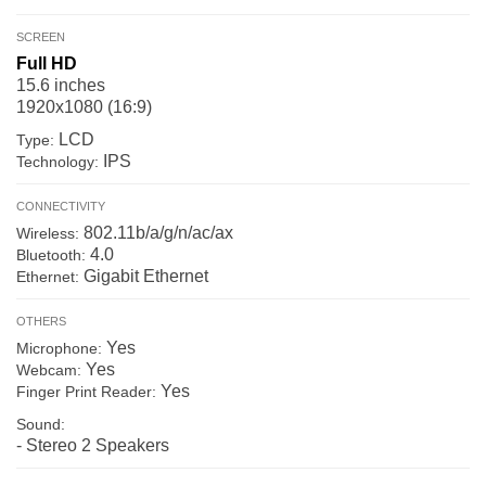
SCREEN
Full HD
15.6 inches
1920x1080 (16:9)
LCD
Type:
IPS
Technology:
CONNECTIVITY
802.11b/a/g/n/ac/ax
Wireless:
4.0
Bluetooth:
Gigabit Ethernet
Ethernet:
OTHERS
Yes
Microphone:
Yes
Webcam:
Yes
Finger Print Reader:
Sound:
- Stereo 2 Speakers