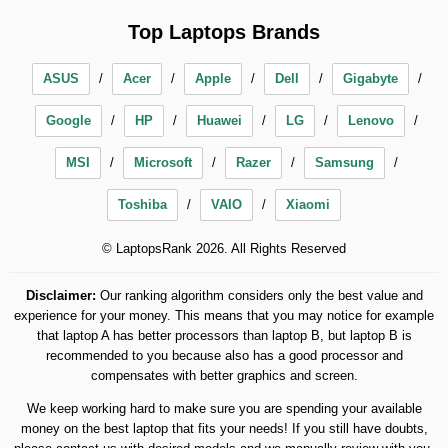
Top Laptops Brands
ASUS
Acer
Apple
Dell
Gigabyte
Google
HP
Huawei
LG
Lenovo
MSI
Microsoft
Razer
Samsung
Toshiba
VAIO
Xiaomi
© LaptopsRank 2026. All Rights Reserved
Disclaimer:
Our ranking algorithm considers only the best value and
experience for your money. This means that you may notice for example
that laptop A has better processors than laptop B, but laptop B is
recommended to you because also has a good processor and
compensates with better graphics and screen.
We keep working hard to make sure you are spending your available
money on the best laptop that fits your needs! If you still have doubts,